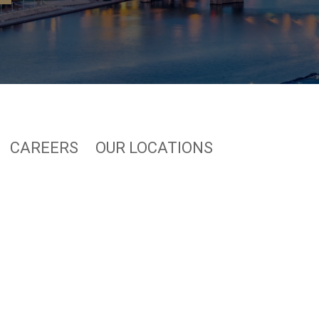
CAREERS
OUR LOCATIONS