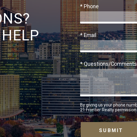
* Phone
ONS?
 HELP
* Email
* Questions/Comments
By giving us your phone numb
21 Frontier Realty permission 