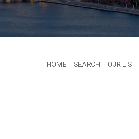
HOME
SEARCH
OUR LIST