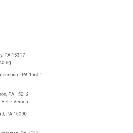
y, PA 15317
sburg
reensburg, PA 15601
non, PA 15012
,
Belle Vernon
rd, PA 15090