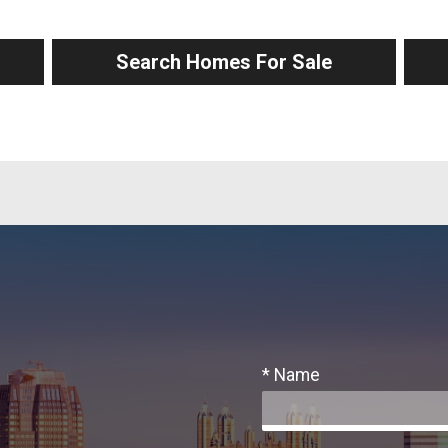
Search Homes For Sale
* Name