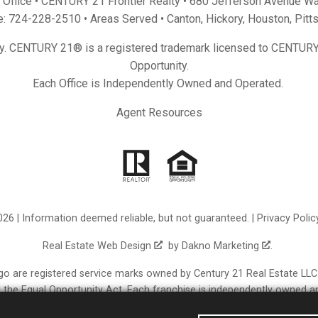
Office • CENTURY 21 Frontier Realty •
680 Jefferson Avenue Wa
e:
724-228-2510
• Areas Served •
Canton
,
Hickory
,
Houston
,
Pitt
y. CENTURY 21® is a registered trademark licensed to CENTURY 
Opportunity.
Each Office is Independently Owned and Operated.
Agent Resources
26 | Information deemed reliable, but not guaranteed. |
Privacy Polic
Real Estate Web Design
by
Dakno Marketing
.
re registered service marks owned by Century 21 Real Estate LLC. C
nd the Equal Opportunity Act. Each franchise is independently owned a
erated franchisees are not provided by, affiliated with or related t