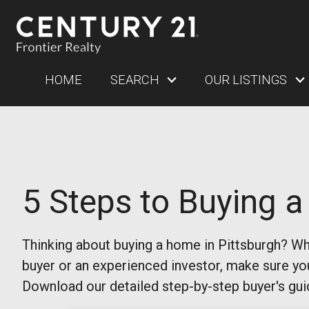
HOME
SEARCH
OUR LISTINGS
5 Steps to Buying 
Thinking about buying a home in Pittsburgh? Whe
buyer or an experienced investor, make sure yo
Download our detailed step-by-step buyer's gui