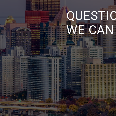
QUESTI
WE CAN