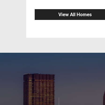
View All Homes