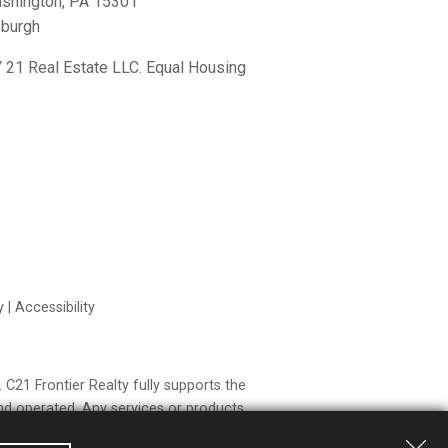
shington, PA 15301
sburgh
21 Real Estate LLC. Equal Housing
y
|
Accessibility
21 Frontier Realty fully supports the
nd operated. Any services or products
o Century 21 Real Estate LLC nor any of