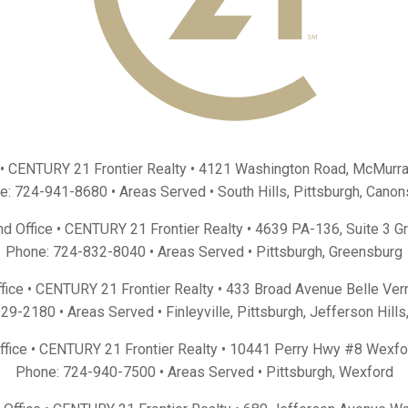
 • CENTURY 21 Frontier Realty •
4121 Washington Road, McMurra
e:
724-941-8680
• Areas Served •
South Hills
,
Pittsburgh
,
Canon
d Office • CENTURY 21 Frontier Realty •
4639 PA-136, Suite 3 G
Phone:
724-832-8040
• Areas Served •
Pittsburgh
,
Greensburg
fice • CENTURY 21 Frontier Realty •
433 Broad Avenue Belle Ver
929-2180
• Areas Served •
Finleyville
,
Pittsburgh
,
Jefferson Hills
Office • CENTURY 21 Frontier Realty •
10441 Perry Hwy #8 Wexfo
Phone:
724-940-7500
• Areas Served •
Pittsburgh
,
Wexford