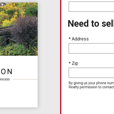
Need to sel
* Address
* Zip
By giving us your phone num
Realty permission to contact 