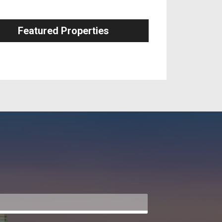
Featured Properties