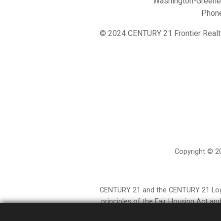
Washington-Greene 
Phon
© 2024 CENTURY 21 Frontier Realt
Copyright © 20
CENTURY 21 and the CENTURY 21 Logo a
principles of the Fair Housing Act a
provided by independently owned and op