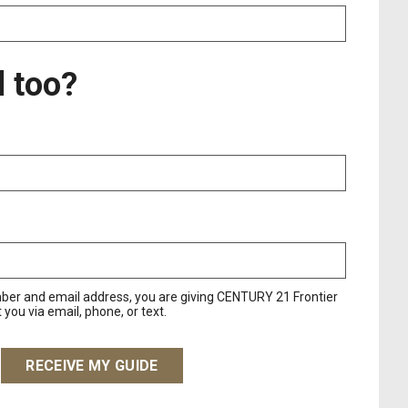
l too?
ber and email address, you are giving CENTURY 21 Frontier
you via email, phone, or text.