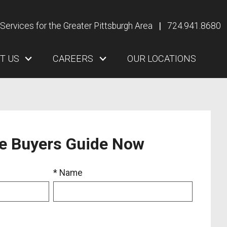
Services for the Greater Pittsburgh Area
|
724.941.8680
T US
CAREERS
OUR LOCATIONS
ee Buyers Guide Now
* Name