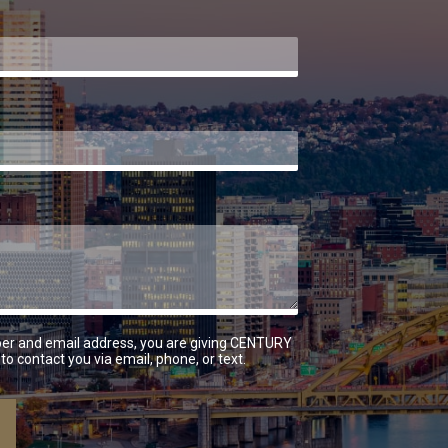
er and email address, you are giving CENTURY
to contact you via email, phone, or text.