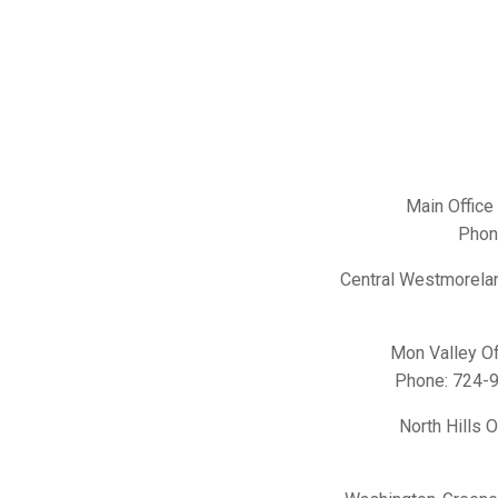
Main Office
Phon
Central Westmorelan
Mon Valley Of
Phone:
724-
North Hills 