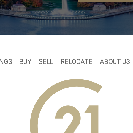
INGS
BUY
SELL
RELOCATE
ABOUT US