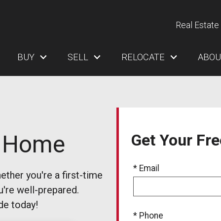
Real Estate 
BUY
SELL
RELOCATE
ABOU
a Home
Get Your Fr
* Email
ther you're a first-time
u're well-prepared.
de today!
* Phone