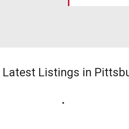
 Latest Listings in Pittsb