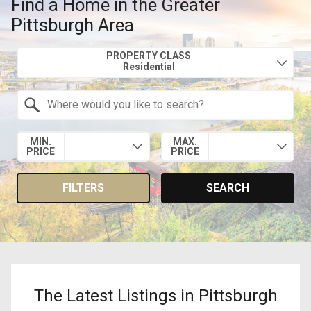
Find a Home in the Greater
Pittsburgh Area
Property Quick Search
PROPERTY CLASS
Search by Location
MIN.
MAX.
PRICE
PRICE
FILTERS
SEARCH
The Latest Listings in Pittsburgh