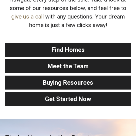
some of our resources below, and feel free to
give us a call
with any questions. Your dream
home is just a few clicks away!
Find Homes
Meet the Team
Buying Resources
Get Started Now