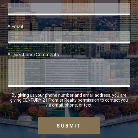
* Email
* Questions/Comments
By giving us your phone number and email address, you are
giving CENTURY 21 Frontier Realty permission to contact you
via email, phone, or text.