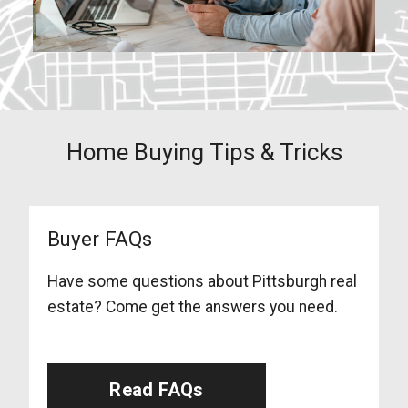
Home Buying Tips & Tricks
Buyer FAQs
Have some questions about Pittsburgh real
estate? Come get the answers you need.
Read FAQs