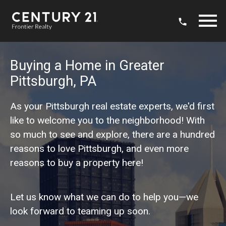
Open main menu
Buying a Home in Greater
Pittsburgh, PA
As your Pittsburgh real estate experts, we'd first
like to welcome you to the neighborhood! With
so much to see and explore, there are a hundred
reasons to love Pittsburgh, and even more
reasons to buy a property here!
Let us know what we can do to help you—we
look forward to teaming up soon.