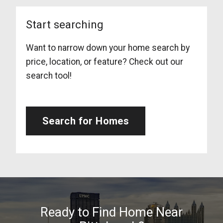
Start searching
Want to narrow down your home search by
price, location, or feature? Check out our
search tool!
Search for Homes
Ready to Find Home Near