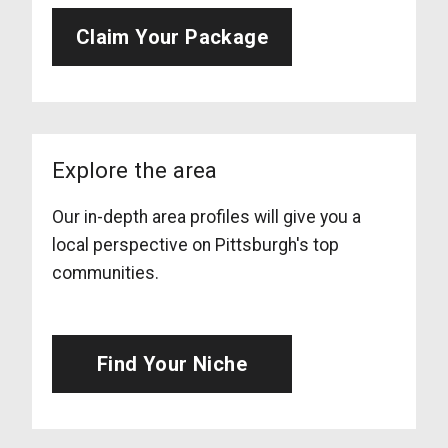
Claim Your Package
Explore the area
Our in-depth area profiles will give you a
local perspective on Pittsburgh's top
communities.
Find Your Niche