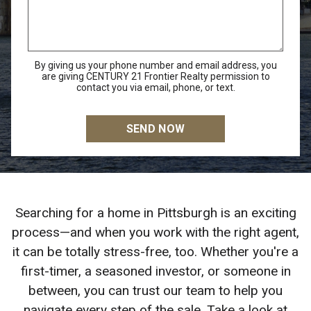
By giving us your phone number and email address, you
are giving CENTURY 21 Frontier Realty permission to
contact you via email, phone, or text.
Searching for a home in Pittsburgh is an exciting
process—and when you work with the right agent,
it can be totally stress-free, too. Whether you're a
first-timer, a seasoned investor, or someone in
between, you can trust our team to help you
navigate every step of the sale. Take a look at