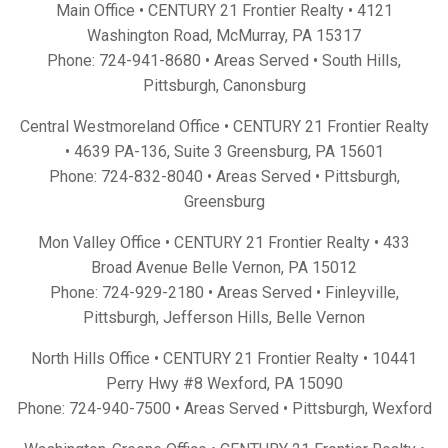
Main Office • CENTURY 21 Frontier Realty •
4121
Washington Road, McMurray, PA 15317
Phone:
724-941-8680
• Areas Served •
South Hills
,
Pittsburgh
,
Canonsburg
Central Westmoreland Office • CENTURY 21 Frontier Realty
•
4639 PA-136, Suite 3 Greensburg, PA 15601
Phone:
724-832-8040
• Areas Served •
Pittsburgh
,
Greensburg
Mon Valley Office • CENTURY 21 Frontier Realty •
433
Broad Avenue Belle Vernon, PA 15012
Phone:
724-929-2180
• Areas Served •
Finleyville
,
Pittsburgh
,
Jefferson Hills
,
Belle Vernon
North Hills Office • CENTURY 21 Frontier Realty •
10441
Perry Hwy #8 Wexford, PA 15090
Phone:
724-940-7500
• Areas Served •
Pittsburgh
,
Wexford