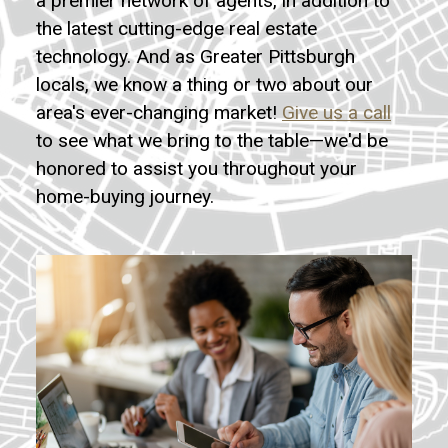
a premier network of agents, in addition to
the latest cutting-edge real estate
technology. And as Greater Pittsburgh
locals, we know a thing or two about our
area's ever-changing market!
Give us a call
to see what we bring to the table—we'd be
honored to assist you throughout your
home-buying journey.