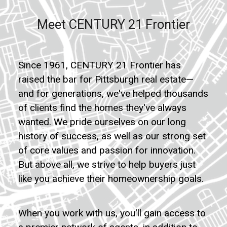
Meet CENTURY 21 Frontier
Since 1961, CENTURY 21 Frontier has
raised the bar for Pittsburgh real estate—
and for generations, we've helped thousands
of clients find the homes they've always
wanted. We pride ourselves on our long
history of success, as well as our strong set
of core values and passion for innovation.
But above all, we strive to help buyers just
like you achieve their homeownership goals.
When you work with us, you'll gain access to