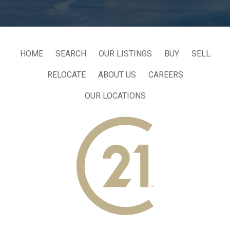
HOME
SEARCH
OUR LISTINGS
BUY
SELL
RELOCATE
ABOUT US
CAREERS
OUR LOCATIONS