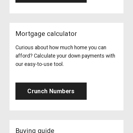
Mortgage calculator
Curious about how much home you can
afford? Calculate your down payments with
our easy-to-use tool.
Crunch Numbers
Buying guide