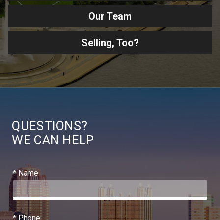
Our Team
Selling, Too?
QUESTIONS?
WE CAN HELP
* Name
* Phone