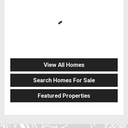
View All Homes
Search Homes For Sale
Featured Properties