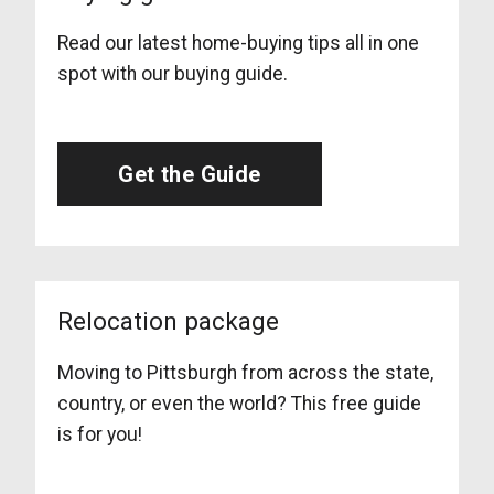
Read our latest home-buying tips all in one
spot with our buying guide.
Get the Guide
Relocation package
Moving to Pittsburgh from across the state,
country, or even the world? This free guide
is for you!