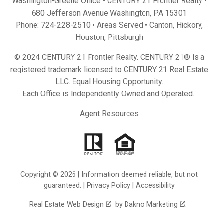
Washington-Greene Office • CENTURY 21 Frontier Realty •
680 Jefferson Avenue Washington, PA 15301
Phone:
724-228-2510
• Areas Served •
Canton
,
Hickory
,
Houston
,
Pittsburgh
© 2024 CENTURY 21 Frontier Realty. CENTURY 21® is a
registered trademark licensed to CENTURY 21 Real Estate
LLC. Equal Housing Opportunity.
Each Office is Independently Owned and Operated.
Agent Resources
Copyright © 2026 | Information deemed reliable, but not
guaranteed. |
Privacy Policy
|
Accessibility
Real Estate Web Design
by
Dakno Marketing
.