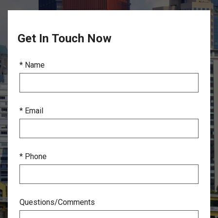
Get In Touch Now
* Name
* Email
* Phone
Questions/Comments