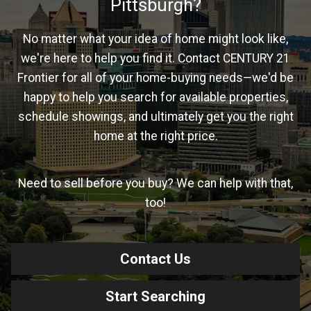
Pittsburgh?
No matter what your idea of home might look like,
we're here to help you find it. Contact CENTURY 21
Frontier for all of your home-buying needs—we'd be
happy to help you search for available properties,
schedule showings, and ultimately get you the right
home at the right price.
Need to sell before you buy? We can help with that,
too!
Contact Us
Start Searching