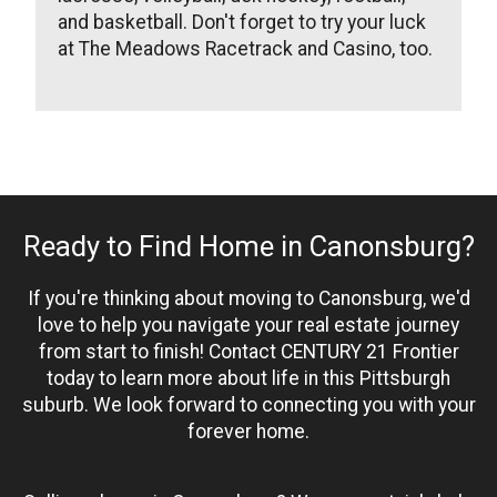
and basketball. Don't forget to try your luck
at The Meadows Racetrack and Casino, too.
Ready to Find Home in Canonsburg?
If you're thinking about moving to Canonsburg, we'd
love to help you navigate your real estate journey
from start to finish! Contact CENTURY 21 Frontier
today to learn more about life in this Pittsburgh
suburb. We look forward to connecting you with your
forever home.