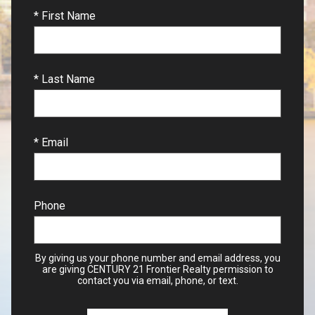
* First Name
* Last Name
* Email
Phone
By giving us your phone number and email address, you
are giving CENTURY 21 Frontier Realty permission to
contact you via email, phone, or text.