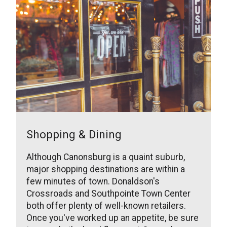
Shopping & Dining
Although Canonsburg is a quaint suburb,
major shopping destinations are within a
few minutes of town. Donaldson's
Crossroads and Southpointe Town Center
both offer plenty of well-known retailers.
Once you've worked up an appetite, be sure