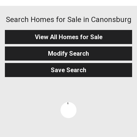
Search Homes for Sale in Canonsburg
View All Homes for Sale
Modify Search
Save Search