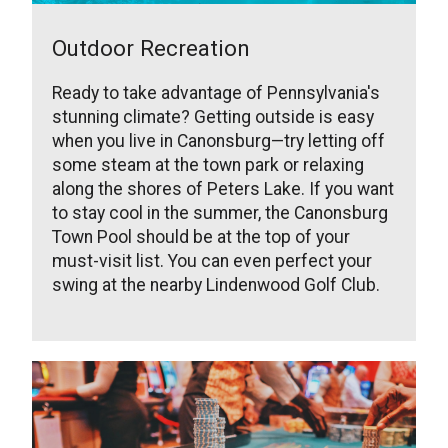
Outdoor Recreation
Ready to take advantage of Pennsylvania's
stunning climate? Getting outside is easy
when you live in Canonsburg—try letting off
some steam at the town park or relaxing
along the shores of Peters Lake. If you want
to stay cool in the summer, the Canonsburg
Town Pool should be at the top of your
must-visit list. You can even perfect your
swing at the nearby Lindenwood Golf Club.