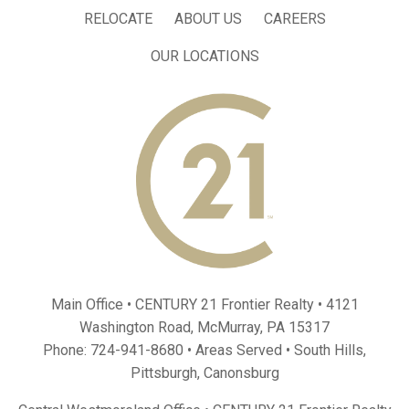
RELOCATE
ABOUT US
CAREERS
OUR LOCATIONS
Main Office • CENTURY 21 Frontier Realty •
4121
Washington Road, McMurray, PA 15317
Phone:
724-941-8680
• Areas Served •
South Hills
,
Pittsburgh
,
Canonsburg