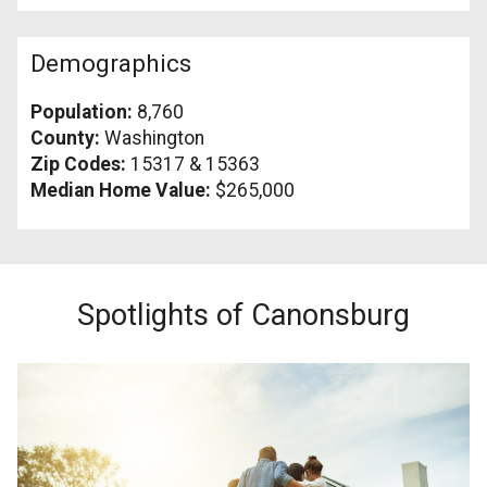
Demographics
Population:
8,760
County:
Washington
Zip Codes:
15317 & 15363
Median Home Value:
$265,000
Spotlights of Canonsburg