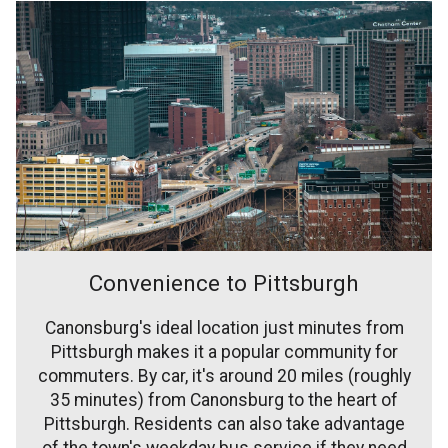
Convenience to Pittsburgh
Canonsburg's ideal location just minutes from
Pittsburgh makes it a popular community for
commuters. By car, it's around 20 miles (roughly
35 minutes) from Canonsburg to the heart of
Pittsburgh. Residents can also take advantage
of the town's weekday bus service if they need