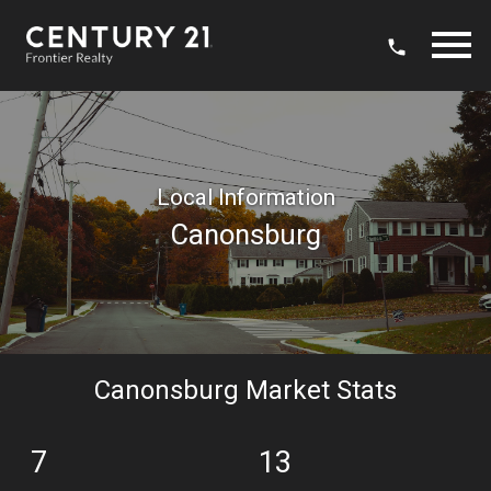
Open main menu
Local Information
Canonsburg
Canonsburg Market Stats
7
13