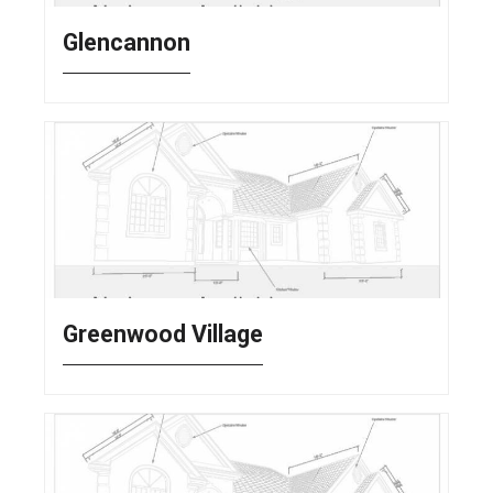
Glencannon
Greenwood Village