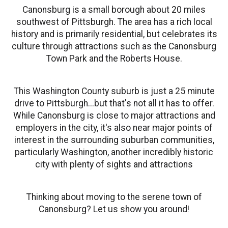
Canonsburg is a small borough about 20 miles
southwest of Pittsburgh. The area has a rich local
history and is primarily residential, but celebrates its
culture through attractions such as the Canonsburg
Town Park and the Roberts House.
This Washington County suburb is just a 25 minute
drive to Pittsburgh...but that's not all it has to offer.
While Canonsburg is close to major attractions and
employers in the city, it's also near major points of
interest in the surrounding suburban communities,
particularly Washington, another incredibly historic
city with plenty of sights and attractions
Thinking about moving to the serene town of
Canonsburg? Let us show you around!