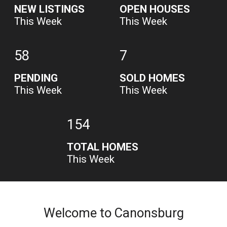
NEW LISTINGS
OPEN HOUSES
This Week
This Week
58
7
PENDING
SOLD HOMES
This Week
This Week
154
TOTAL HOMES
This Week
Welcome to Canonsburg