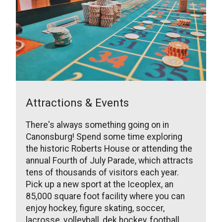
Attractions & Events
There's always something going on in
Canonsburg! Spend some time exploring
the historic Roberts House or attending the
annual Fourth of July Parade, which attracts
tens of thousands of visitors each year.
Pick up a new sport at the Iceoplex, an
85,000 square foot facility where you can
enjoy hockey, figure skating, soccer,
lacrosse, volleyball, dek hockey, football,