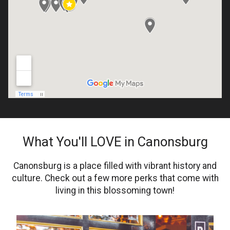
What You'll LOVE in Canonsburg
Canonsburg is a place filled with vibrant history and
culture. Check out a few more perks that come with
living in this blossoming town!