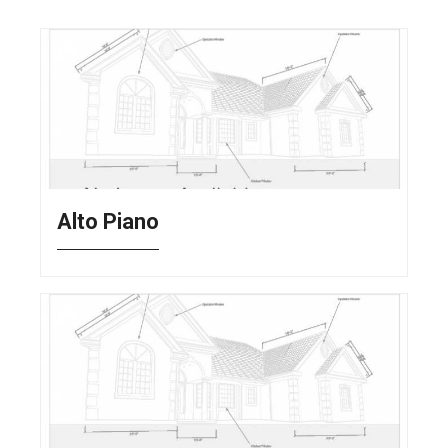
Alto Piano