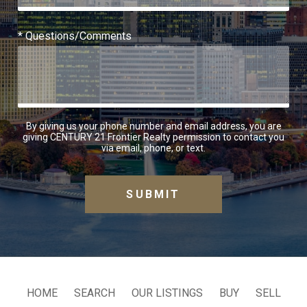
* Questions/Comments
By giving us your phone number and email address, you are
giving CENTURY 21 Frontier Realty permission to contact you
via email, phone, or text.
HOME
SEARCH
OUR LISTINGS
BUY
SELL