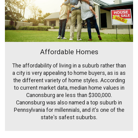
Affordable Homes
The affordability of living in a suburb rather than
a city is very appealing to home buyers, as is as
the different variety of home styles. According
to current market data, median home values in
Canonsburg are less than $300,000.
Canonsburg was also named a top suburb in
Pennsylvania for millennials, and it's one of the
state's safest suburbs.