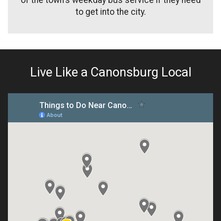
to get into the city.
Live Like a Canonsburg Local