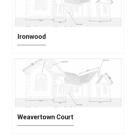
Ironwood
Weavertown Court