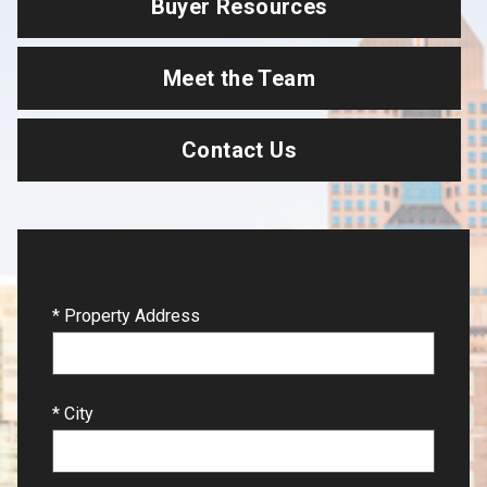
Buyer Resources
Meet the Team
Contact Us
* Property Address
* City