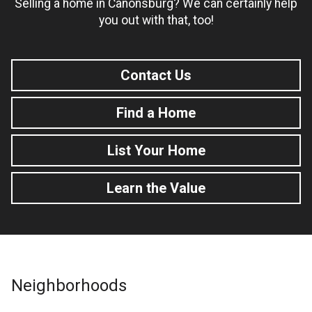
Selling a home in Canonsburg? We can certainly help
you out with that, too!
Contact Us
Find a Home
List Your Home
Learn the Value
Neighborhoods