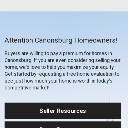
Attention Canonsburg Homeowners!
Buyers are willing to pay a premium for homes in
Canonsburg. If you are even considering selling your
home, we'd love to help you maximize your equity.
Get started by requesting a free home evaluation to
see just how much your home is worth in today's
competitive market!
Seller Resources