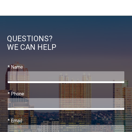
QUESTIONS?
WE CAN HELP
* Name
* Phone
* Email