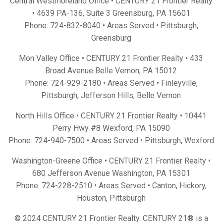
Central Westmoreland Office • CENTURY 21 Frontier Realty
•
4639 PA-136, Suite 3 Greensburg, PA 15601
Phone:
724-832-8040
• Areas Served •
Pittsburgh
,
Greensburg
Mon Valley Office • CENTURY 21 Frontier Realty •
433
Broad Avenue Belle Vernon, PA 15012
Phone:
724-929-2180
• Areas Served •
Finleyville
,
Pittsburgh
,
Jefferson Hills
,
Belle Vernon
North Hills Office • CENTURY 21 Frontier Realty •
10441
Perry Hwy #8 Wexford, PA 15090
Phone:
724-940-7500
• Areas Served •
Pittsburgh
,
Wexford
Washington-Greene Office • CENTURY 21 Frontier Realty •
680 Jefferson Avenue Washington, PA 15301
Phone:
724-228-2510
• Areas Served •
Canton
,
Hickory
,
Houston
,
Pittsburgh
© 2024 CENTURY 21 Frontier Realty. CENTURY 21® is a