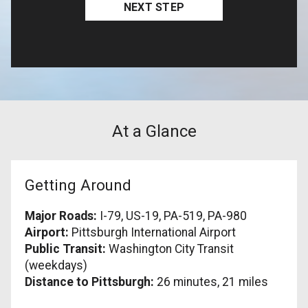
At a Glance
Getting Around
Major Roads:
I-79, US-19, PA-519, PA-980
Airport:
Pittsburgh International Airport
Public Transit:
Washington City Transit
(weekdays)
Distance to Pittsburgh:
26 minutes, 21 miles