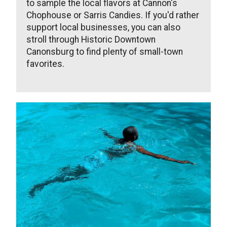
to sample the local flavors at Cannon's
Chophouse or Sarris Candies. If you'd rather
support local businesses, you can also
stroll through Historic Downtown
Canonsburg to find plenty of small-town
favorites.