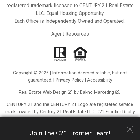
registered trademark licensed to CENTURY 21 Real Estate
LLC. Equal Housing Opportunity.
Each Office is Independently Owned and Operated.
Agent Resources
Copyright © 2026 | Information deemed reliable, but not
guaranteed. |
Privacy Policy
|
Accessibility
Real Estate Web Design
by
Dakno Marketing
.
CENTURY 21 and the CENTURY 21 Logo are registered service
marks owned by Century 21 Real Estate LLC. C21 Frontier Realty
fully supports the principles of the Fair Housing Act and the
Equal Opportunity Act. Each franchise is independently owned
Join The C21 Frontier Team!
and operated. Any services or products provided by