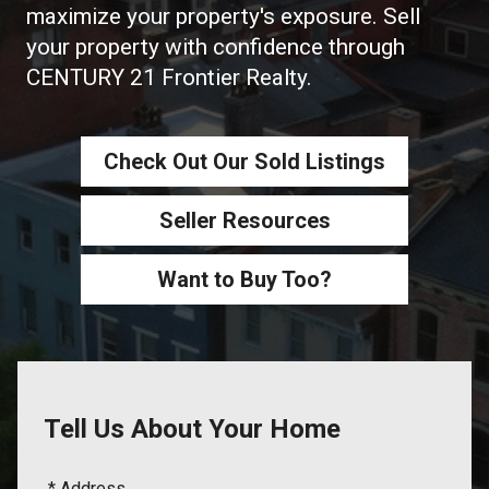
maximize your property's exposure. Sell
your property with confidence through
CENTURY 21 Frontier Realty.
Check Out Our Sold Listings
Seller Resources
Want to Buy Too?
Tell Us About Your Home
* Address