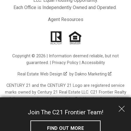
LLC. Equal Housing Opportunity.
Each Office is Independently Owned and Operated.
Agent Resources
Copyright © 2026 | Information deemed reliable, but not
guaranteed. |
Privacy Policy
|
Accessibility
Real Estate Web Design
by
Dakno Marketing
.
CENTURY 21 and the CENTURY 21 Logo are registered service
marks owned by Century 21 Real Estate LLC. C21 Frontier Realty
fully supports the principles of the Fair Housing Act and the
Equal Opportunity Act. Each franchise is independently owned
Join The C21 Frontier Team!
and operated. Any services or products provided by
independently owned and operated franchisees are not
provided by, affiliated with or related to Century 21 Real Estate
FIND OUT MORE