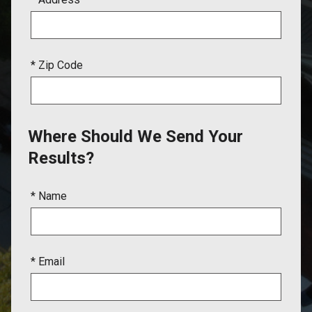
* Zip Code
Where Should We Send Your
Results?
* Name
* Email