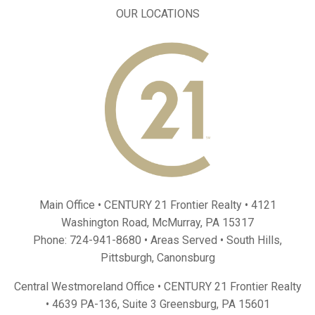
OUR LOCATIONS
Main Office • CENTURY 21 Frontier Realty •
4121
Washington Road, McMurray, PA 15317
Phone:
724-941-8680
• Areas Served •
South Hills
,
Pittsburgh
,
Canonsburg
Central Westmoreland Office • CENTURY 21 Frontier Realty
•
4639 PA-136, Suite 3 Greensburg, PA 15601