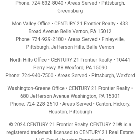
Phone:
724-832-8040
• Areas Served •
Pittsburgh
,
Greensburg
Mon Valley Office • CENTURY 21 Frontier Realty •
433
Broad Avenue Belle Vernon, PA 15012
Phone:
724-929-2180
• Areas Served •
Finleyville
,
Pittsburgh
,
Jefferson Hills
,
Belle Vernon
North Hills Office • CENTURY 21 Frontier Realty •
10441
Perry Hwy #8 Wexford, PA 15090
Phone:
724-940-7500
• Areas Served •
Pittsburgh
,
Wexford
Washington-Greene Office • CENTURY 21 Frontier Realty •
680 Jefferson Avenue Washington, PA 15301
Phone:
724-228-2510
• Areas Served •
Canton
,
Hickory
,
Houston
,
Pittsburgh
© 2024 CENTURY 21 Frontier Realty. CENTURY 21® is a
registered trademark licensed to CENTURY 21 Real Estate