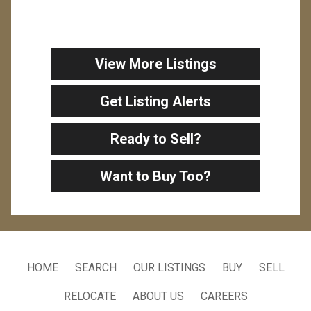
View More Listings
Get Listing Alerts
Ready to Sell?
Want to Buy Too?
HOME
SEARCH
OUR LISTINGS
BUY
SELL
RELOCATE
ABOUT US
CAREERS