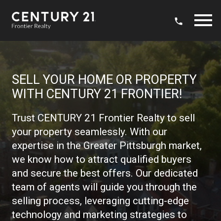
Open main menu
SELL YOUR HOME OR PROPERTY
WITH CENTURY 21 FRONTIER!
Trust CENTURY 21 Frontier Realty to sell
your property seamlessly. With our
expertise in the Greater Pittsburgh market,
we know how to attract qualified buyers
and secure the best offers. Our dedicated
team of agents will guide you through the
selling process, leveraging cutting-edge
technology and marketing strategies to