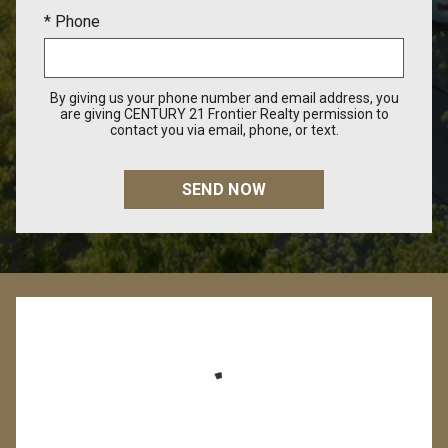
* Phone
By giving us your phone number and email address, you
are giving CENTURY 21 Frontier Realty permission to
contact you via email, phone, or text.