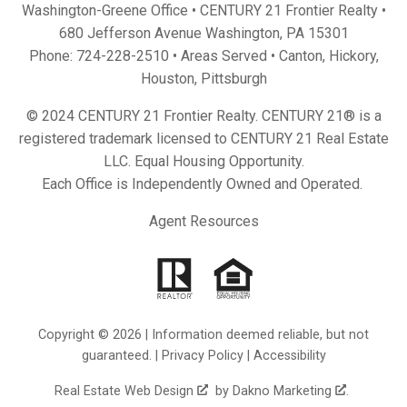
Washington-Greene Office • CENTURY 21 Frontier Realty •
680 Jefferson Avenue Washington, PA 15301
Phone:
724-228-2510
• Areas Served •
Canton
,
Hickory
,
Houston
,
Pittsburgh
© 2024 CENTURY 21 Frontier Realty. CENTURY 21® is a
registered trademark licensed to CENTURY 21 Real Estate
LLC. Equal Housing Opportunity.
Each Office is Independently Owned and Operated.
Agent Resources
Copyright © 2026 | Information deemed reliable, but not
guaranteed. |
Privacy Policy
|
Accessibility
Real Estate Web Design
by
Dakno Marketing
.