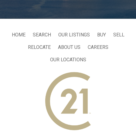
HOME
SEARCH
OUR LISTINGS
BUY
SELL
RELOCATE
ABOUT US
CAREERS
OUR LOCATIONS