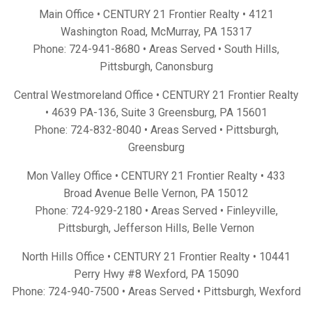
Main Office • CENTURY 21 Frontier Realty •
4121
Washington Road, McMurray, PA 15317
Phone:
724-941-8680
• Areas Served •
South Hills
,
Pittsburgh
,
Canonsburg
Central Westmoreland Office • CENTURY 21 Frontier Realty
•
4639 PA-136, Suite 3 Greensburg, PA 15601
Phone:
724-832-8040
• Areas Served •
Pittsburgh
,
Greensburg
Mon Valley Office • CENTURY 21 Frontier Realty •
433
Broad Avenue Belle Vernon, PA 15012
Phone:
724-929-2180
• Areas Served •
Finleyville
,
Pittsburgh
,
Jefferson Hills
,
Belle Vernon
North Hills Office • CENTURY 21 Frontier Realty •
10441
Perry Hwy #8 Wexford, PA 15090
Phone:
724-940-7500
• Areas Served •
Pittsburgh
,
Wexford