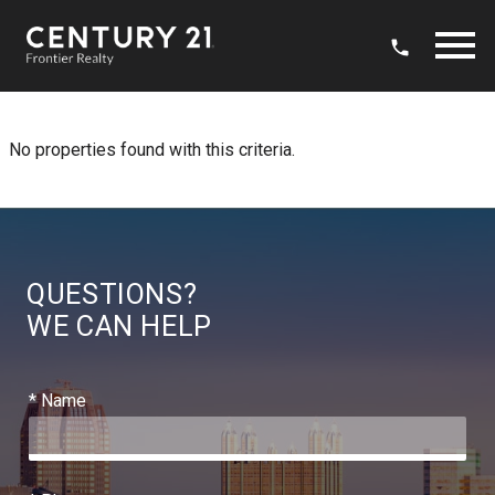
Open main menu
No properties found with this criteria.
QUESTIONS?
WE CAN HELP
* Name