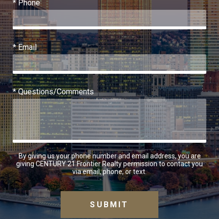
* Phone
* Email
* Questions/Comments
By giving us your phone number and email address, you are
giving CENTURY 21 Frontier Realty permission to contact you
via email, phone, or text.