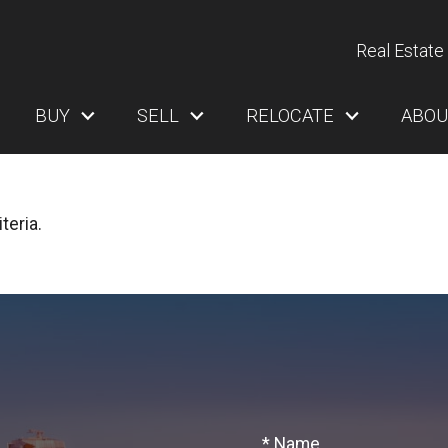
Real Estate 
BUY
SELL
RELOCATE
ABOU
teria.
* Name