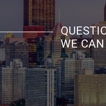
QUESTI
WE CAN