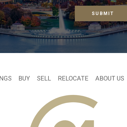
INGS
BUY
SELL
RELOCATE
ABOUT US