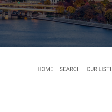
HOME
SEARCH
OUR LIST