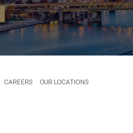
CAREERS
OUR LOCATIONS