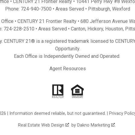
Office • CENTURY 21 Frontier Realty •
10441 Perry Hwy #8 Wexfo
Phone:
724-940-7500
• Areas Served •
Pittsburgh
,
Wexford
Office • CENTURY 21 Frontier Realty •
680 Jefferson Avenue Wa
e:
724-228-2510
• Areas Served •
Canton
,
Hickory
,
Houston
,
Pitt
y. CENTURY 21® is a registered trademark licensed to CENTURY 
Opportunity.
Each Office is Independently Owned and Operated.
Agent Resources
26 | Information deemed reliable, but not guaranteed. |
Privacy Polic
Real Estate Web Design
by
Dakno Marketing
.