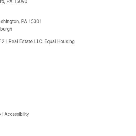
rd, PA 15090
shington, PA 15301
sburgh
21 Real Estate LLC. Equal Housing
y
|
Accessibility