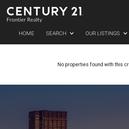
HOME
SEARCH
OUR LISTINGS
No properties found with this cri