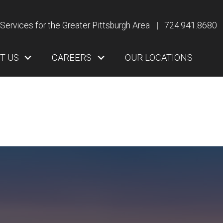
Services for the Greater Pittsburgh Area
|
724.941.8680
T US
CAREERS
OUR LOCATIONS