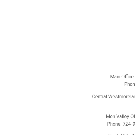
Main Office
Phon
Central Westmorelan
Mon Valley Of
Phone:
724-