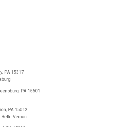
y, PA 15317
sburg
reensburg, PA 15601
non, PA 15012
,
Belle Vernon