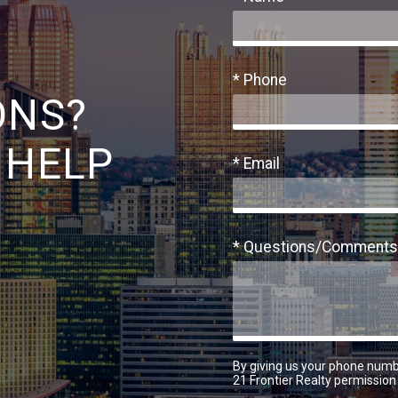
* Phone
ONS?
 HELP
* Email
* Questions/Comments
By giving us your phone numb
21 Frontier Realty permission 