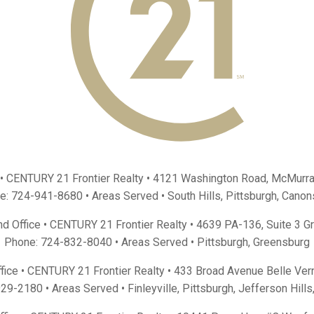
 • CENTURY 21 Frontier Realty •
4121 Washington Road, McMurra
e:
724-941-8680
• Areas Served •
South Hills
,
Pittsburgh
,
Canon
d Office • CENTURY 21 Frontier Realty •
4639 PA-136, Suite 3 G
Phone:
724-832-8040
• Areas Served •
Pittsburgh
,
Greensburg
fice • CENTURY 21 Frontier Realty •
433 Broad Avenue Belle Ver
929-2180
• Areas Served •
Finleyville
,
Pittsburgh
,
Jefferson Hills