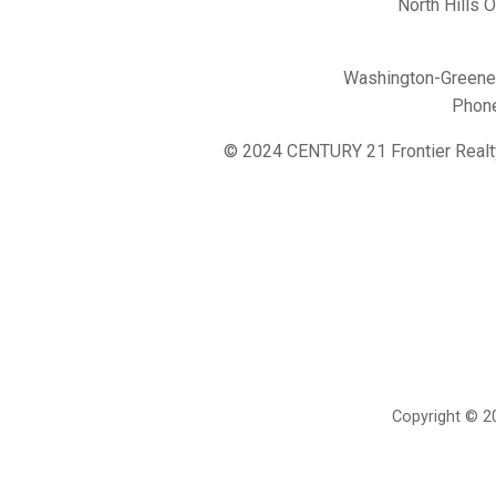
North Hills 
Washington-Greene 
Phon
© 2024 CENTURY 21 Frontier Realt
Copyright © 20