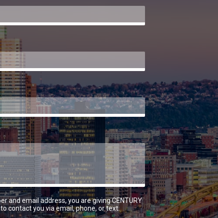
er and email address, you are giving CENTURY
to contact you via email, phone, or text.