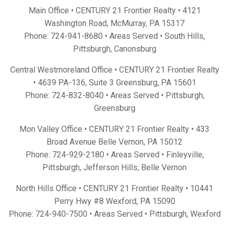
Main Office • CENTURY 21 Frontier Realty •
4121
Washington Road, McMurray, PA 15317
Phone:
724-941-8680
• Areas Served •
South Hills
,
Pittsburgh
,
Canonsburg
Central Westmoreland Office • CENTURY 21 Frontier Realty
•
4639 PA-136, Suite 3 Greensburg, PA 15601
Phone:
724-832-8040
• Areas Served •
Pittsburgh
,
Greensburg
Mon Valley Office • CENTURY 21 Frontier Realty •
433
Broad Avenue Belle Vernon, PA 15012
Phone:
724-929-2180
• Areas Served •
Finleyville
,
Pittsburgh
,
Jefferson Hills
,
Belle Vernon
North Hills Office • CENTURY 21 Frontier Realty •
10441
Perry Hwy #8 Wexford, PA 15090
Phone:
724-940-7500
• Areas Served •
Pittsburgh
,
Wexford