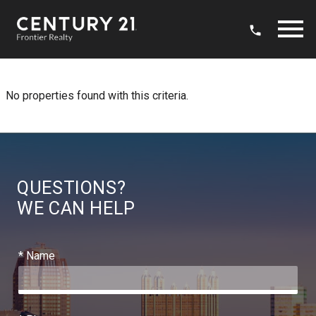
Open main menu
No properties found with this criteria.
QUESTIONS?
WE CAN HELP
* Name