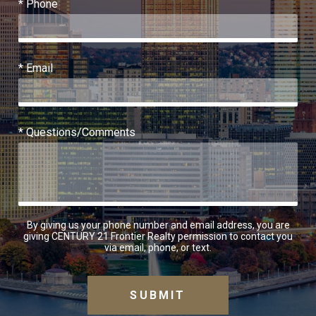
* Phone
* Email
* Questions/Comments
By giving us your phone number and email address, you are
giving CENTURY 21 Frontier Realty permission to contact you
via email, phone, or text.