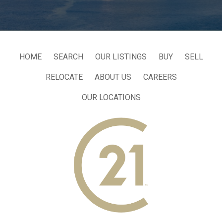
HOME
SEARCH
OUR LISTINGS
BUY
SELL
RELOCATE
ABOUT US
CAREERS
OUR LOCATIONS