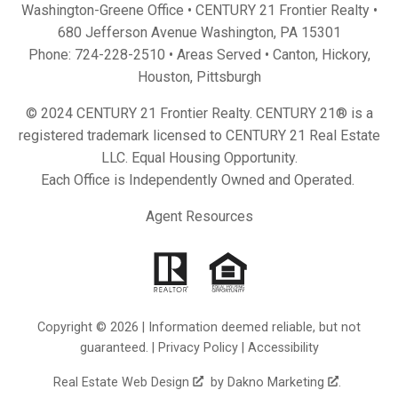
Washington-Greene Office • CENTURY 21 Frontier Realty •
680 Jefferson Avenue Washington, PA 15301
Phone:
724-228-2510
• Areas Served •
Canton
,
Hickory
,
Houston
,
Pittsburgh
© 2024 CENTURY 21 Frontier Realty. CENTURY 21® is a
registered trademark licensed to CENTURY 21 Real Estate
LLC. Equal Housing Opportunity.
Each Office is Independently Owned and Operated.
Agent Resources
Copyright © 2026 | Information deemed reliable, but not
guaranteed. |
Privacy Policy
|
Accessibility
Real Estate Web Design
by
Dakno Marketing
.