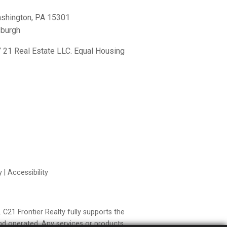
shington, PA 15301
sburgh
21 Real Estate LLC. Equal Housing
y
|
Accessibility
21 Frontier Realty fully supports the
nd operated. Any services or products