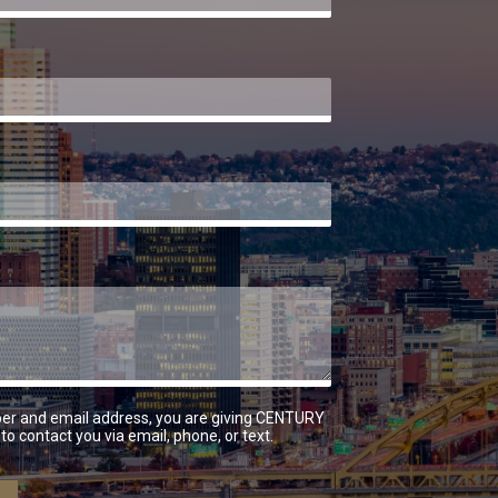
er and email address, you are giving CENTURY
to contact you via email, phone, or text.