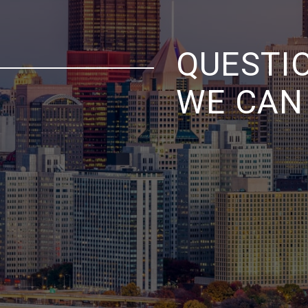
QUESTI
WE CAN