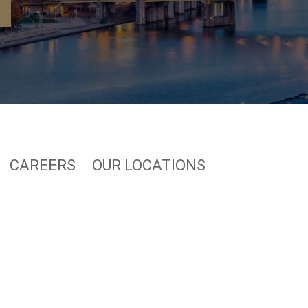
CAREERS
OUR LOCATIONS