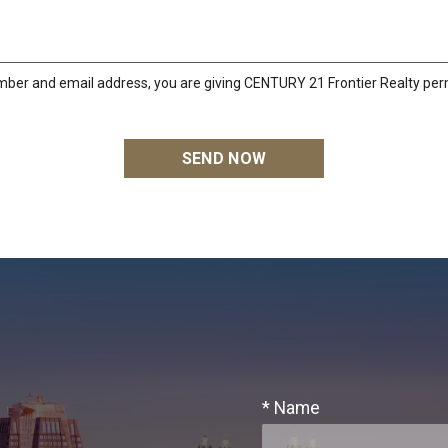
mber and email address, you are giving CENTURY 21 Frontier Realty perm
* Name