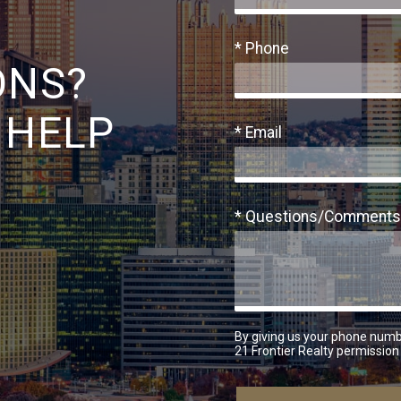
* Phone
ONS?
 HELP
* Email
* Questions/Comments
By giving us your phone numb
21 Frontier Realty permission 