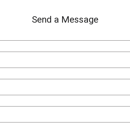
Send a Message