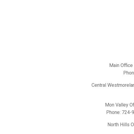
Main Office
Phon
Central Westmorelan
Mon Valley Of
Phone:
724-
North Hills 