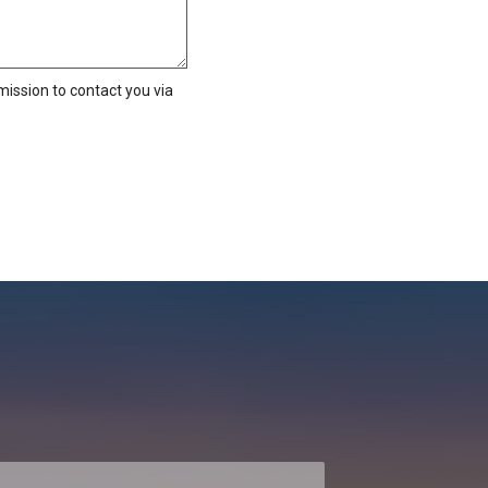
ission to contact you via