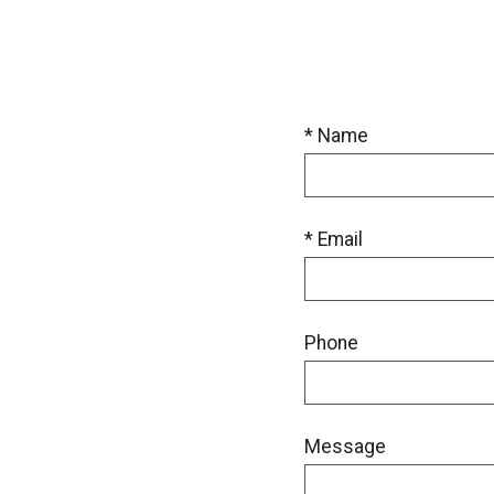
* Name
* Email
Phone
Message