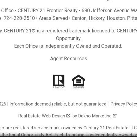
Office • CENTURY 21 Frontier Realty •
680 Jefferson Avenue Wa
e:
724-228-2510
• Areas Served •
Canton
,
Hickory
,
Houston
,
Pitt
y. CENTURY 21® is a registered trademark licensed to CENTURY 
Opportunity.
Each Office is Independently Owned and Operated.
Agent Resources
26 | Information deemed reliable, but not guaranteed. |
Privacy Polic
Real Estate Web Design
by
Dakno Marketing
.
re registered service marks owned by Century 21 Real Estate LLC. C
nd the Equal Opportunity Act. Each franchise is independently owned a