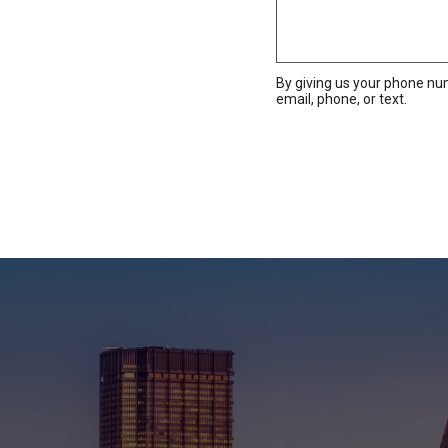
By giving us your phone nu
email, phone, or text.