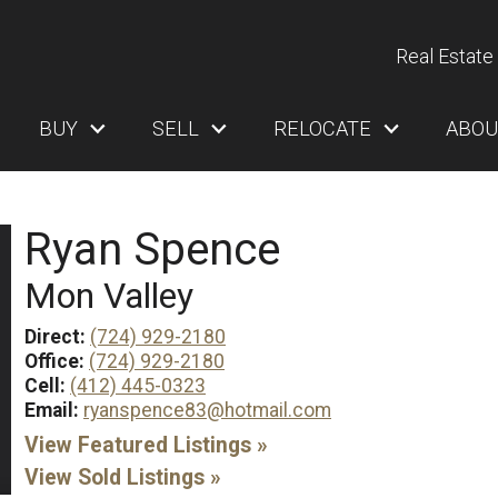
Real Estate 
BUY
SELL
RELOCATE
ABOU
Ryan Spence
Mon Valley
Direct:
(724) 929-2180
Office:
(724) 929-2180
Cell:
(412) 445-0323
Email:
ryanspence83@hotmail.com
View Featured Listings »
View Sold Listings »