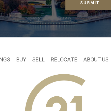
INGS
BUY
SELL
RELOCATE
ABOUT US