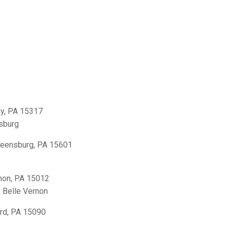
y, PA 15317
sburg
reensburg, PA 15601
non, PA 15012
,
Belle Vernon
rd, PA 15090