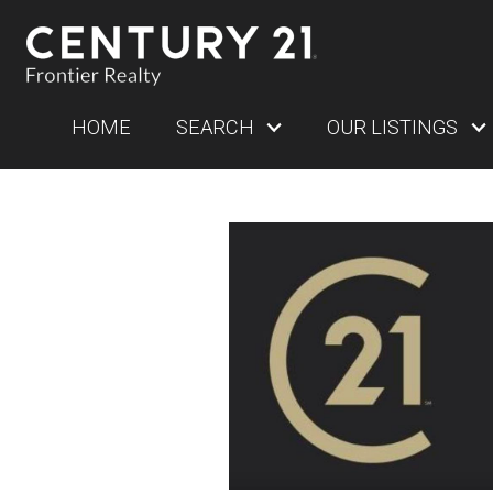
HOME
SEARCH
OUR LISTINGS