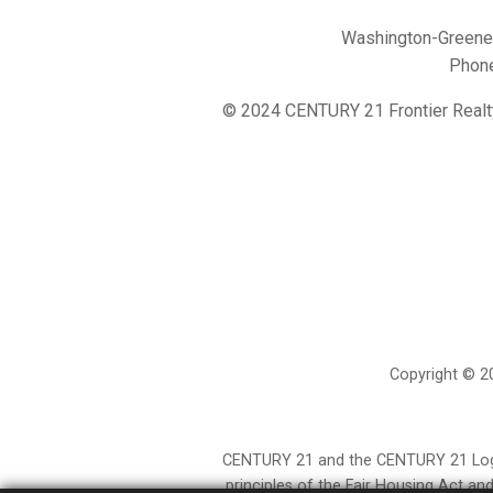
Washington-Greene 
Phon
© 2024 CENTURY 21 Frontier Realt
Copyright © 20
CENTURY 21 and the CENTURY 21 Logo a
principles of the Fair Housing Act a