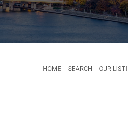
HOME
SEARCH
OUR LIST