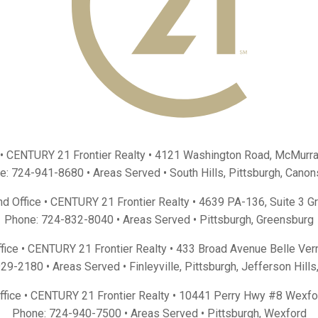
 • CENTURY 21 Frontier Realty •
4121 Washington Road, McMurra
e:
724-941-8680
• Areas Served •
South Hills
,
Pittsburgh
,
Canon
d Office • CENTURY 21 Frontier Realty •
4639 PA-136, Suite 3 G
Phone:
724-832-8040
• Areas Served •
Pittsburgh
,
Greensburg
fice • CENTURY 21 Frontier Realty •
433 Broad Avenue Belle Ver
929-2180
• Areas Served •
Finleyville
,
Pittsburgh
,
Jefferson Hills
Office • CENTURY 21 Frontier Realty •
10441 Perry Hwy #8 Wexfo
Phone:
724-940-7500
• Areas Served •
Pittsburgh
,
Wexford