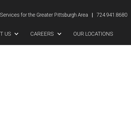
Services for the Greater Pittsburgh Area
|
724.941.8680
T US
CAREERS
OUR LOCATIONS