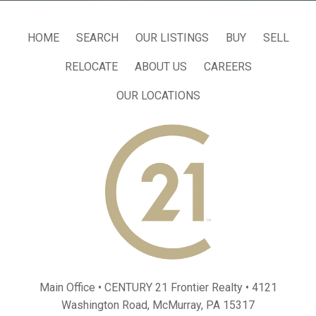
HOME
SEARCH
OUR LISTINGS
BUY
SELL
RELOCATE
ABOUT US
CAREERS
OUR LOCATIONS
Main Office • CENTURY 21 Frontier Realty •
4121
Washington Road, McMurray, PA 15317