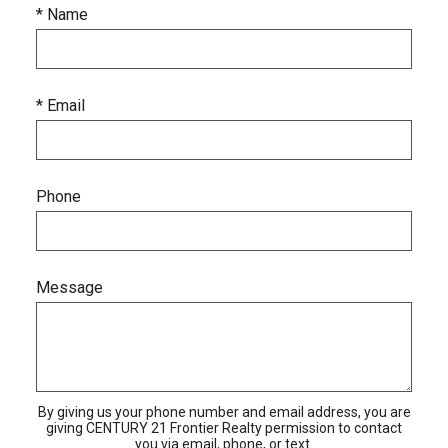
* Name
* Email
Phone
Message
By giving us your phone number and email address, you are
giving CENTURY 21 Frontier Realty permission to contact
you via email, phone, or text.