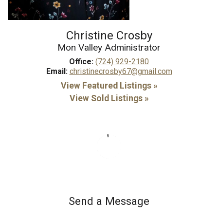
Christine Crosby
Mon Valley Administrator
Office:
(724) 929-2180
Email:
christinecrosby67@gmail.com
View Featured Listings »
View Sold Listings »
Send a Message