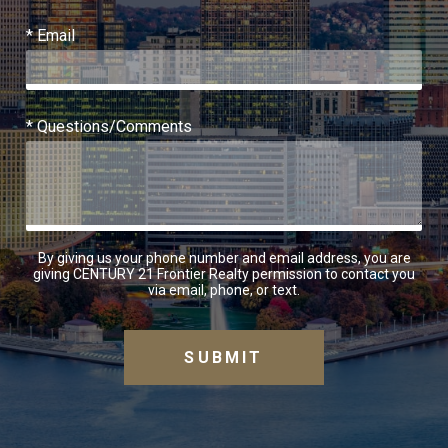
* Email
* Questions/Comments
By giving us your phone number and email address, you are
giving CENTURY 21 Frontier Realty permission to contact you
via email, phone, or text.