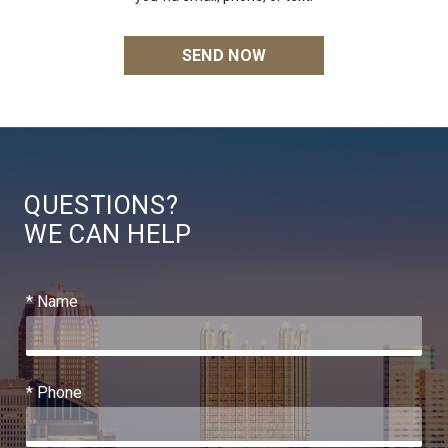
QUESTIONS?
WE CAN HELP
* Name
* Phone