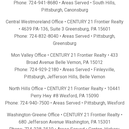
Phone:
724-941-8680
• Areas Served •
South Hills
,
Pittsburgh
,
Canonsburg
Central Westmoreland Office • CENTURY 21 Frontier Realty
•
4639 PA-136, Suite 3 Greensburg, PA 15601
Phone:
724-832-8040
• Areas Served •
Pittsburgh
,
Greensburg
Mon Valley Office • CENTURY 21 Frontier Realty •
433
Broad Avenue Belle Vernon, PA 15012
Phone:
724-929-2180
• Areas Served •
Finleyville
,
Pittsburgh
,
Jefferson Hills
,
Belle Vernon
North Hills Office • CENTURY 21 Frontier Realty •
10441
Perry Hwy #8 Wexford, PA 15090
Phone:
724-940-7500
• Areas Served •
Pittsburgh
,
Wexford
Washington-Greene Office • CENTURY 21 Frontier Realty •
680 Jefferson Avenue Washington, PA 15301