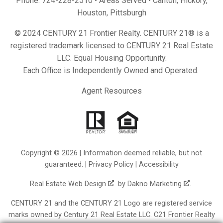
Phone:
724-228-2510
• Areas Served •
Canton
,
Hickory
,
Houston
,
Pittsburgh
© 2024 CENTURY 21 Frontier Realty. CENTURY 21® is a
registered trademark licensed to CENTURY 21 Real Estate
LLC. Equal Housing Opportunity.
Each Office is Independently Owned and Operated.
Agent Resources
Copyright © 2026 | Information deemed reliable, but not
guaranteed. |
Privacy Policy
|
Accessibility
Real Estate Web Design
by
Dakno Marketing
.
CENTURY 21 and the CENTURY 21 Logo are registered service
marks owned by Century 21 Real Estate LLC. C21 Frontier Realty