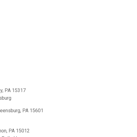
y, PA 15317
sburg
reensburg, PA 15601
non, PA 15012