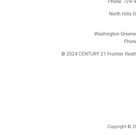
Phone:
724-
North Hills 
Washington-Greene 
Phon
© 2024 CENTURY 21 Frontier Realt
Copyright © 20