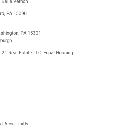
,
Belle Vernon
rd, PA 15090
shington, PA 15301
sburgh
21 Real Estate LLC. Equal Housing
y
|
Accessibility