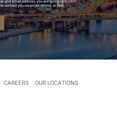
er and email address, you are giving CENTURY
to contact you via email, phone, or text.
CAREERS
OUR LOCATIONS