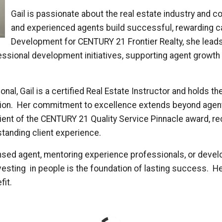
Gail is passionate about the real estate industry and 
and experienced agents build successful, rewarding ca
Development for CENTURY 21 Frontier Realty, she leads
essional development initiatives, supporting agent growt
onal, Gail is a certified Real Estate Instructor and holds t
tion. Her commitment to excellence extends beyond agen
ipient of the CENTURY 21 Quality Service Pinnacle award, r
standing client experience.
sed agent, mentoring experience professionals, or develop
vesting in people is the foundation of lasting success. He
fit.