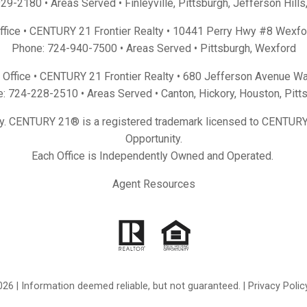
929-2180
• Areas Served •
Finleyville
,
Pittsburgh
,
Jefferson Hills
Office • CENTURY 21 Frontier Realty •
10441 Perry Hwy #8 Wexfo
Phone:
724-940-7500
• Areas Served •
Pittsburgh
,
Wexford
Office • CENTURY 21 Frontier Realty •
680 Jefferson Avenue Wa
e:
724-228-2510
• Areas Served •
Canton
,
Hickory
,
Houston
,
Pitt
y. CENTURY 21® is a registered trademark licensed to CENTURY 
Opportunity.
Each Office is Independently Owned and Operated.
Agent Resources
26 | Information deemed reliable, but not guaranteed. |
Privacy Polic