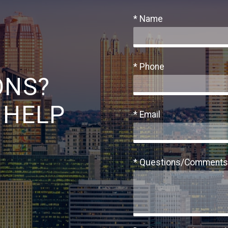
* Name
* Phone
ONS?
 HELP
* Email
* Questions/Comments