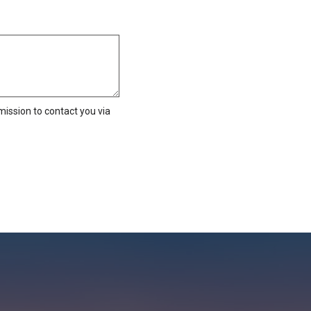
ission to contact you via