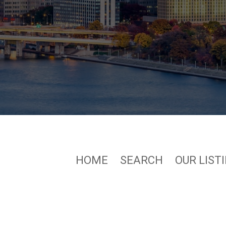
HOME
SEARCH
OUR LIST