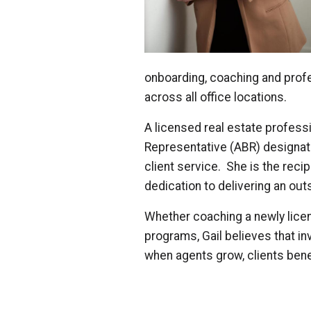
onboarding, coaching and prof
across all office locations.
A licensed real estate professi
Representative (ABR) designa
client service. She is the rec
dedication to delivering an out
Whether coaching a newly licen
programs, Gail believes that in
when agents grow, clients bene