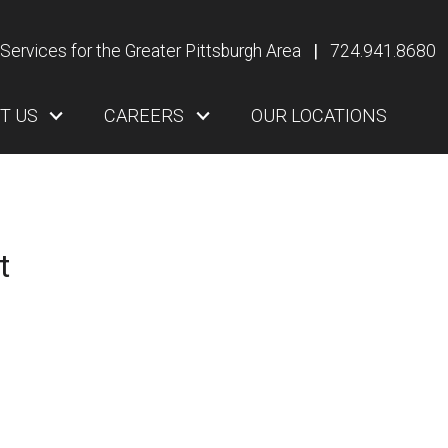
Services for the Greater Pittsburgh Area
|
724.941.8680
T US
CAREERS
OUR LOCATIONS
t