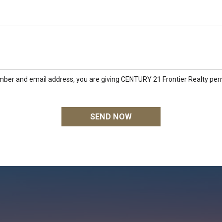
mber and email address, you are giving CENTURY 21 Frontier Realty perm