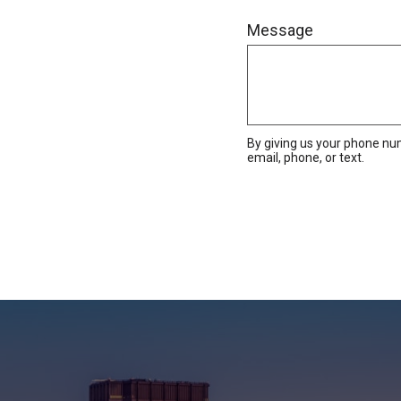
Message
By giving us your phone nu
email, phone, or text.