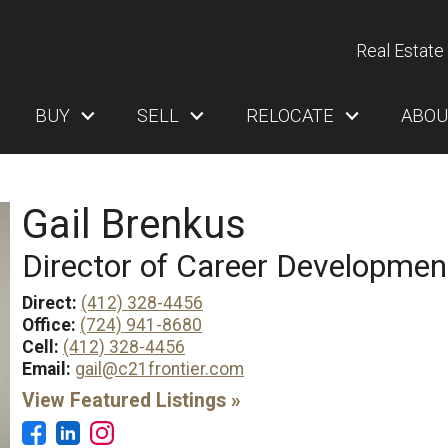
Real Estate 
BUY
SELL
RELOCATE
ABOU
Gail Brenkus
Director of Career Developmen
Direct:
(412) 328-4456
Office:
(724) 941-8680
Cell:
(412) 328-4456
Email:
gail@c21frontier.com
View Featured Listings »