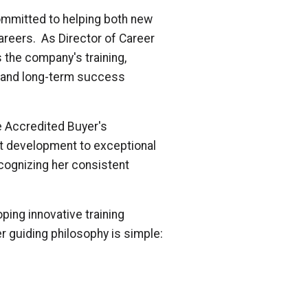
committed to helping both new
reers. As Director of Career
 the company's training,
h and long-term success
he Accredited Buyer's
t development to exceptional
ecognizing her consistent
ing innovative training
r guiding philosophy is simple: