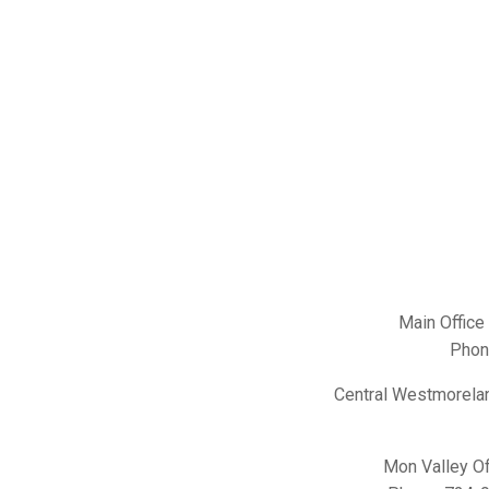
Main Office
Phon
Central Westmorelan
Mon Valley Of