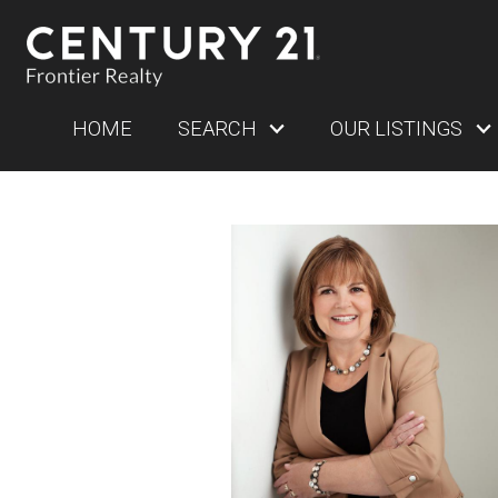
HOME
SEARCH
OUR LISTINGS