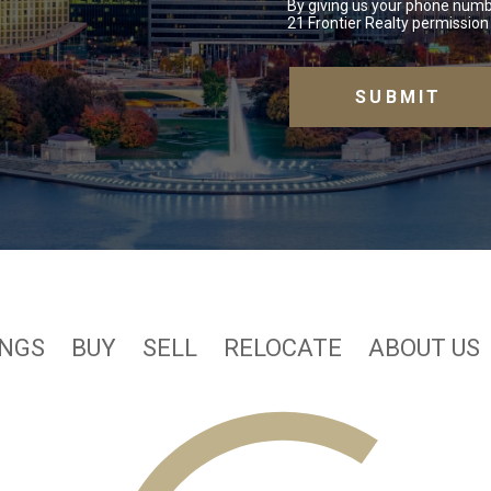
By giving us your phone numb
21 Frontier Realty permission 
INGS
BUY
SELL
RELOCATE
ABOUT US