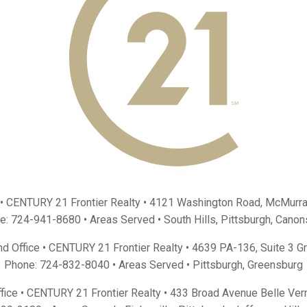
 • CENTURY 21 Frontier Realty •
4121 Washington Road, McMurra
e:
724-941-8680
• Areas Served •
South Hills
,
Pittsburgh
,
Canon
d Office • CENTURY 21 Frontier Realty •
4639 PA-136, Suite 3 G
Phone:
724-832-8040
• Areas Served •
Pittsburgh
,
Greensburg
fice • CENTURY 21 Frontier Realty •
433 Broad Avenue Belle Ver