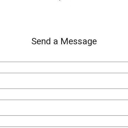
Send a Message