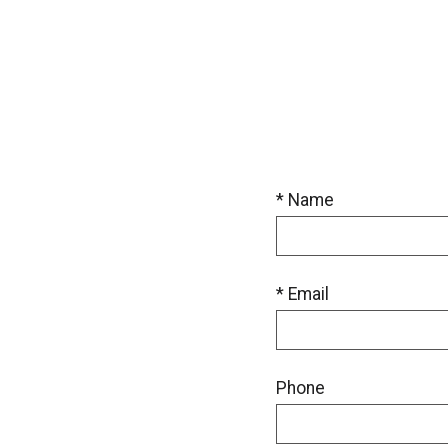
* Name
* Email
Phone