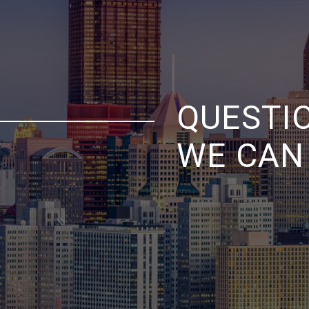
QUESTI
WE CAN