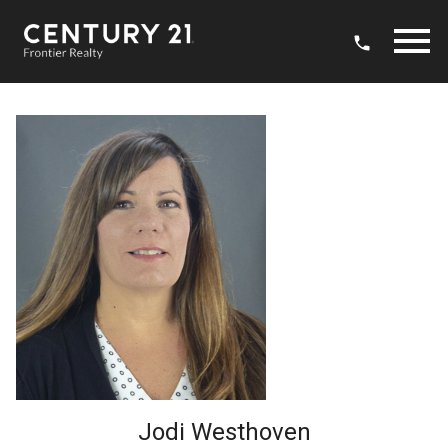
Open main menu
Jodi Westhoven