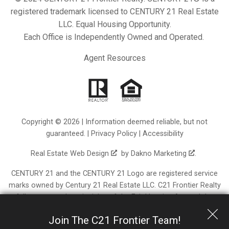
registered trademark licensed to CENTURY 21 Real Estate
LLC. Equal Housing Opportunity.
Each Office is Independently Owned and Operated.
Agent Resources
Copyright © 2026 | Information deemed reliable, but not
guaranteed. |
Privacy Policy
|
Accessibility
Real Estate Web Design
by
Dakno Marketing
.
CENTURY 21 and the CENTURY 21 Logo are registered service
marks owned by Century 21 Real Estate LLC. C21 Frontier Realty
fully supports the principles of the Fair Housing Act and the
Equal Opportunity Act. Each franchise is independently owned
Join The C21 Frontier Team!
and operated. Any services or products provided by