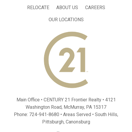
RELOCATE
ABOUT US
CAREERS
OUR LOCATIONS
Main Office • CENTURY 21 Frontier Realty •
4121
Washington Road, McMurray, PA 15317
Phone:
724-941-8680
• Areas Served •
South Hills
,
Pittsburgh
,
Canonsburg