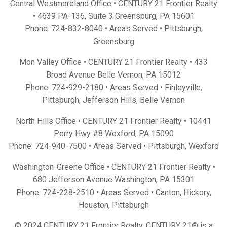
Central Westmoreland Office • CENTURY 21 Frontier Realty
•
4639 PA-136, Suite 3 Greensburg, PA 15601
Phone:
724-832-8040
• Areas Served •
Pittsburgh
,
Greensburg
Mon Valley Office • CENTURY 21 Frontier Realty •
433
Broad Avenue Belle Vernon, PA 15012
Phone:
724-929-2180
• Areas Served •
Finleyville
,
Pittsburgh
,
Jefferson Hills
,
Belle Vernon
North Hills Office • CENTURY 21 Frontier Realty •
10441
Perry Hwy #8 Wexford, PA 15090
Phone:
724-940-7500
• Areas Served •
Pittsburgh
,
Wexford
Washington-Greene Office • CENTURY 21 Frontier Realty •
680 Jefferson Avenue Washington, PA 15301
Phone:
724-228-2510
• Areas Served •
Canton
,
Hickory
,
Houston
,
Pittsburgh
© 2024 CENTURY 21 Frontier Realty. CENTURY 21® is a