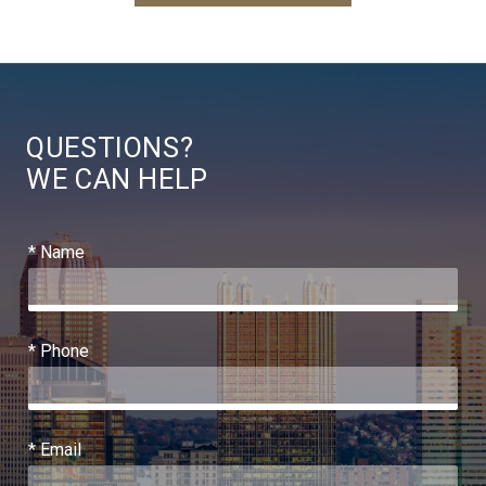
QUESTIONS?
WE CAN HELP
* Name
* Phone
* Email