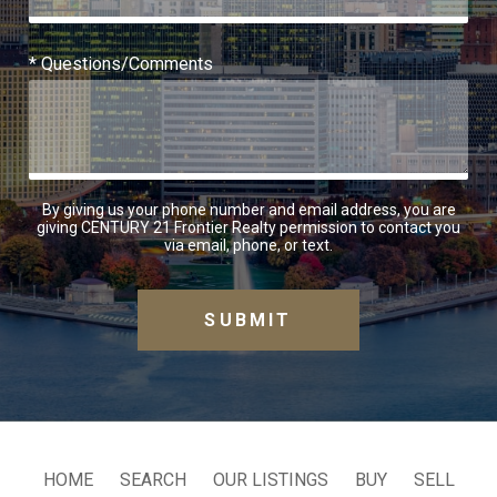
* Questions/Comments
By giving us your phone number and email address, you are
giving CENTURY 21 Frontier Realty permission to contact you
via email, phone, or text.
HOME
SEARCH
OUR LISTINGS
BUY
SELL