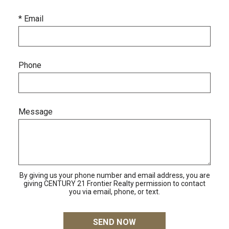
* Email
Phone
Message
By giving us your phone number and email address, you are
giving CENTURY 21 Frontier Realty permission to contact
you via email, phone, or text.