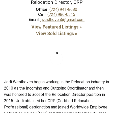
Relocation Director, CRP
Office:
(724) 941-8680
Cell:
(724) 986-0515
Email:
jwesthoven6@gmail.com
View Featured Listings »
View Sold Listings »
Jodi Westhoven began working in the Relocation industry in
2010 as the Incoming and Outgoing Coordinator and then
was honored to accept the Relocation Director position in
2015. Jodi obtained her CRP (Certified Relocation
Professional) designation and joined Worldwide Employee