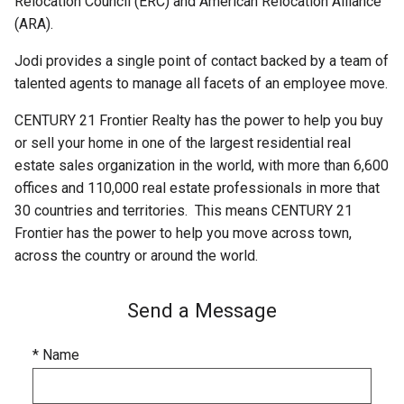
Relocation Council (ERC) and American Relocation Alliance
(ARA).
Jodi provides a single point of contact backed by a team of
talented agents to manage all facets of an employee move.
CENTURY 21 Frontier Realty has the power to help you buy
or sell your home in one of the largest residential real
estate sales organization in the world, with more than 6,600
offices and 110,000 real estate professionals in more that
30 countries and territories. This means CENTURY 21
Frontier has the power to help you move across town,
across the country or around the world.
Send a Message
* Name