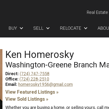
Real Estate 
BUY
SELL
RELOCATE
ABOU
Ken Homerosky
Washington-Greene Branch M
Direct:
(724) 747-7558
Office:
(724) 228-2510
Email:
homerosky1956@gmail.com
View Featured Listings »
View Sold Listings »
Whether you are buying a home, or selling yours, call 