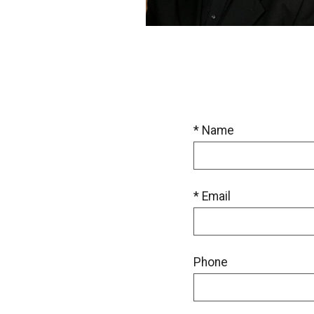
* Name
* Email
Phone