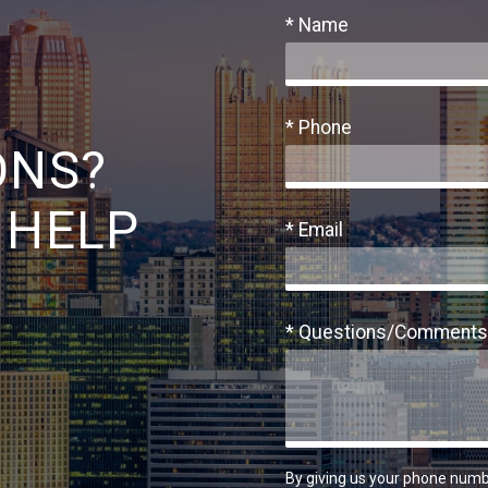
* Name
* Phone
ONS?
 HELP
* Email
* Questions/Comments
By giving us your phone numb