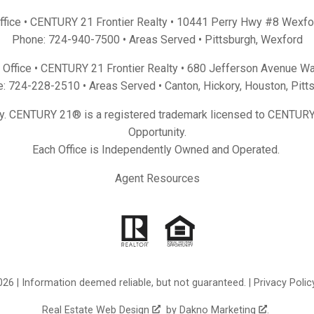
Office • CENTURY 21 Frontier Realty •
10441 Perry Hwy #8 Wexfo
Phone:
724-940-7500
• Areas Served •
Pittsburgh
,
Wexford
Office • CENTURY 21 Frontier Realty •
680 Jefferson Avenue Wa
e:
724-228-2510
• Areas Served •
Canton
,
Hickory
,
Houston
,
Pitt
y. CENTURY 21® is a registered trademark licensed to CENTURY 
Opportunity.
Each Office is Independently Owned and Operated.
Agent Resources
26 | Information deemed reliable, but not guaranteed. |
Privacy Polic
Real Estate Web Design
by
Dakno Marketing
.