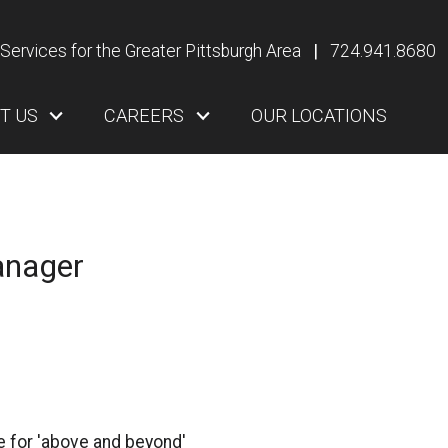
Services for the Greater Pittsburgh Area
|
724.941.8680
T US
CAREERS
OUR LOCATIONS
anager
me for 'above and beyond'