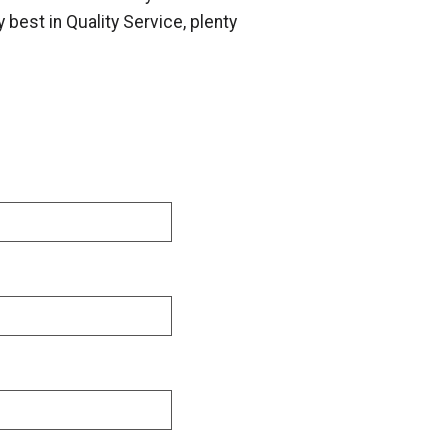
 best in Quality Service, plenty