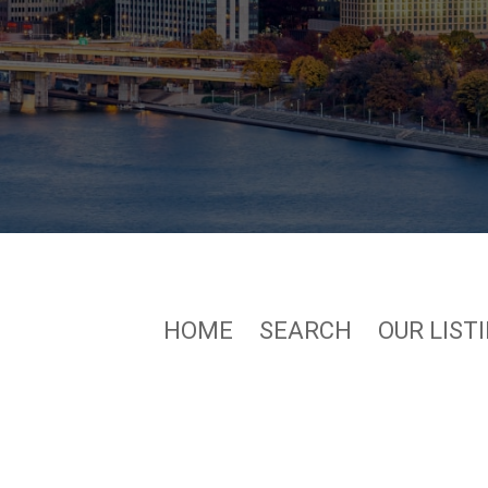
HOME
SEARCH
OUR LIST