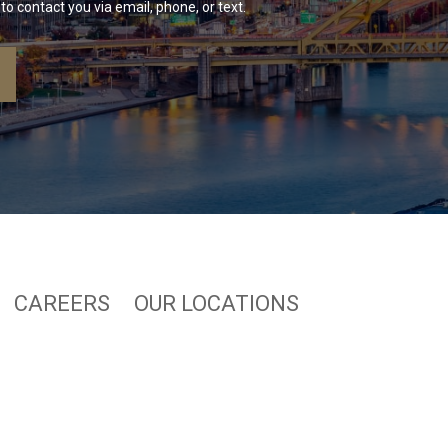
to contact you via email, phone, or text.
CAREERS
OUR LOCATIONS