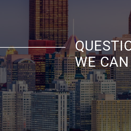
QUESTI
WE CAN