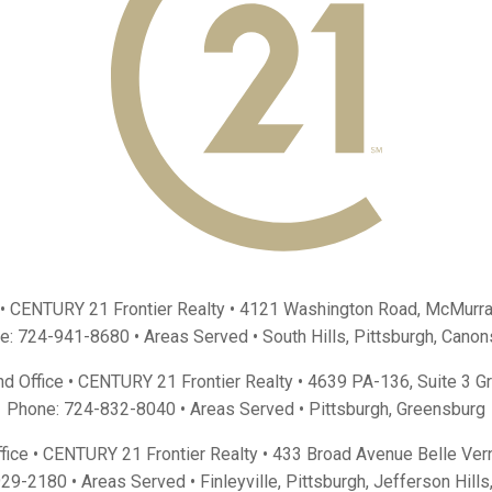
 • CENTURY 21 Frontier Realty •
4121 Washington Road, McMurra
e:
724-941-8680
• Areas Served •
South Hills
,
Pittsburgh
,
Canon
d Office • CENTURY 21 Frontier Realty •
4639 PA-136, Suite 3 G
Phone:
724-832-8040
• Areas Served •
Pittsburgh
,
Greensburg
fice • CENTURY 21 Frontier Realty •
433 Broad Avenue Belle Ver
929-2180
• Areas Served •
Finleyville
,
Pittsburgh
,
Jefferson Hills