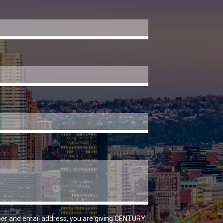
er and email address, you are giving CENTURY