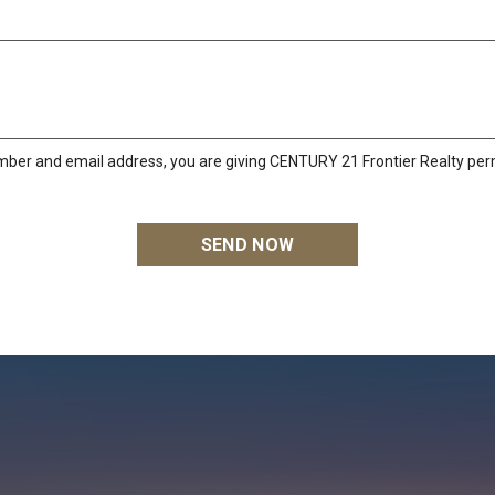
mber and email address, you are giving CENTURY 21 Frontier Realty perm