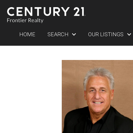
HOME
SEARCH
OUR LISTINGS