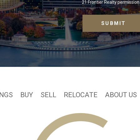
21 Frontier Realty permission 
INGS
BUY
SELL
RELOCATE
ABOUT US