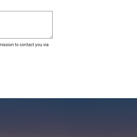
ission to contact you via