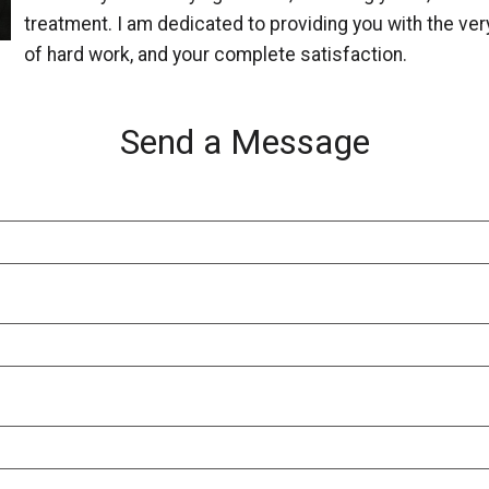
treatment. I am dedicated to providing you with the very
of hard work, and your complete satisfaction.
Send a Message