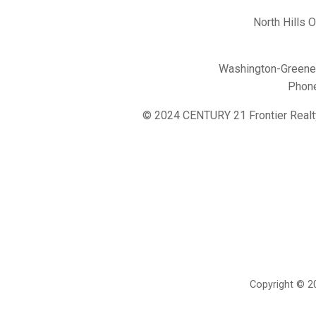
North Hills 
Washington-Greene 
Phon
© 2024 CENTURY 21 Frontier Realt
Copyright © 20