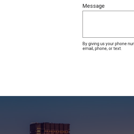
Message
By giving us your phone nu
email, phone, or text.