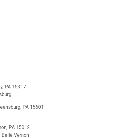
y, PA 15317
sburg
reensburg, PA 15601
non, PA 15012
,
Belle Vernon