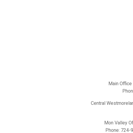
Main Office
Phon
Central Westmorelan
Mon Valley Of
Phone:
724-