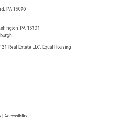
rd, PA 15090
shington, PA 15301
sburgh
21 Real Estate LLC. Equal Housing
y
|
Accessibility