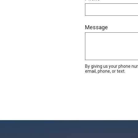
Message
By giving us your phone nu
email, phone, or text.