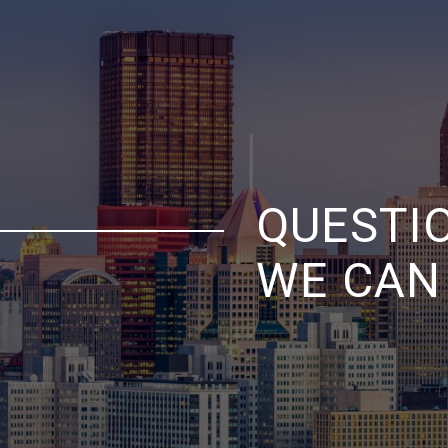
QUESTI
WE CAN