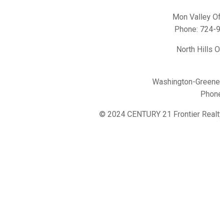
Mon Valley Of
Phone:
724-
North Hills 
Washington-Greene 
Phon
© 2024 CENTURY 21 Frontier Realt