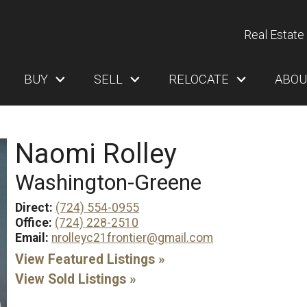
Real Estate 
BUY
SELL
RELOCATE
ABOU
Naomi Rolley
Washington-Greene
Direct:
(724) 554-0955
Office:
(724) 228-2510
Email:
nrolleyc21frontier@gmail.com
View Featured Listings »
View Sold Listings »