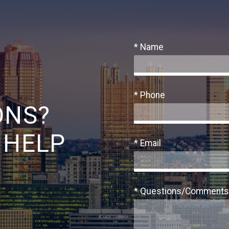
* Name
* Phone
ONS?
 HELP
* Email
* Questions/Comments