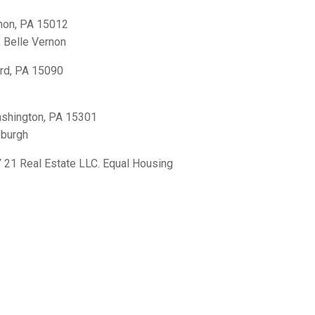
non, PA 15012
,
Belle Vernon
rd, PA 15090
shington, PA 15301
sburgh
21 Real Estate LLC. Equal Housing