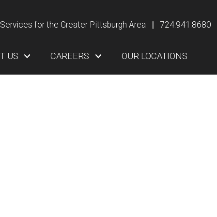
Services for the Greater Pittsburgh Area
|
724.941.8680
T US
CAREERS
OUR LOCATIONS