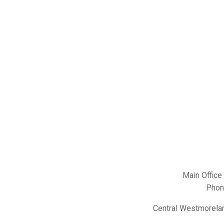
Main Office
Phon
Central Westmorelan