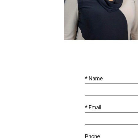
* Name
* Email
Phone