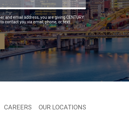
er and email address, you are giving CENTURY
to contact you via email, phone, or text.
CAREERS
OUR LOCATIONS