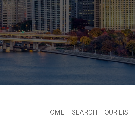
HOME
SEARCH
OUR LIST