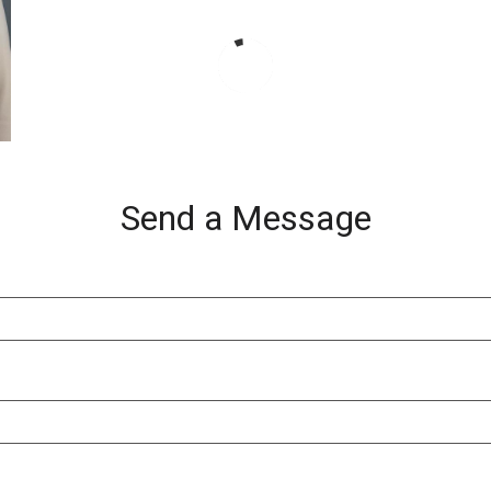
Send a Message