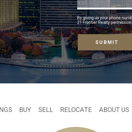
By giving us your phone numb
21 Frontier Realty permission 
INGS
BUY
SELL
RELOCATE
ABOUT US