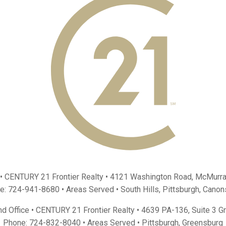
 • CENTURY 21 Frontier Realty •
4121 Washington Road, McMurra
e:
724-941-8680
• Areas Served •
South Hills
,
Pittsburgh
,
Canon
d Office • CENTURY 21 Frontier Realty •
4639 PA-136, Suite 3 G
Phone:
724-832-8040
• Areas Served •
Pittsburgh
,
Greensburg