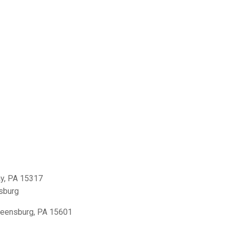
y, PA 15317
sburg
reensburg, PA 15601