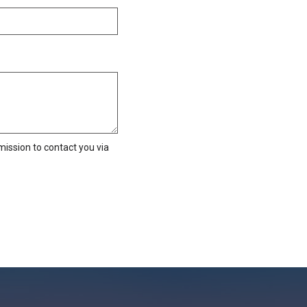
ission to contact you via