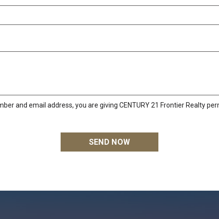
mber and email address, you are giving CENTURY 21 Frontier Realty perm