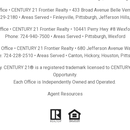
fice • CENTURY 21 Frontier Realty •
433 Broad Avenue Belle Ver
929-2180
• Areas Served •
Finleyville
,
Pittsburgh
,
Jefferson Hills
Office • CENTURY 21 Frontier Realty •
10441 Perry Hwy #8 Wexfo
Phone:
724-940-7500
• Areas Served •
Pittsburgh
,
Wexford
Office • CENTURY 21 Frontier Realty •
680 Jefferson Avenue Wa
e:
724-228-2510
• Areas Served •
Canton
,
Hickory
,
Houston
,
Pitt
y. CENTURY 21® is a registered trademark licensed to CENTURY 
Opportunity.
Each Office is Independently Owned and Operated.
Agent Resources