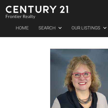
HOME
SEARCH
OUR LISTINGS