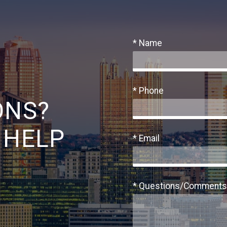
* Name
* Phone
ONS?
 HELP
* Email
* Questions/Comments