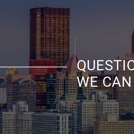
QUESTI
WE CAN