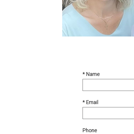
* Name
* Email
Phone