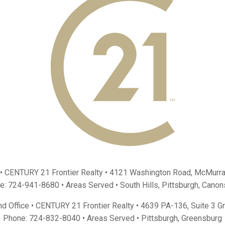
 • CENTURY 21 Frontier Realty •
4121 Washington Road, McMurra
e:
724-941-8680
• Areas Served •
South Hills
,
Pittsburgh
,
Canon
d Office • CENTURY 21 Frontier Realty •
4639 PA-136, Suite 3 G
Phone:
724-832-8040
• Areas Served •
Pittsburgh
,
Greensburg