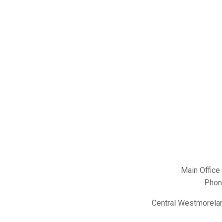
Main Office
Phon
Central Westmorelan