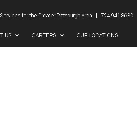
Services for the Greater Pittsburgh Area
|
724.941.8680
T US
CAREERS
OUR LOCATIONS