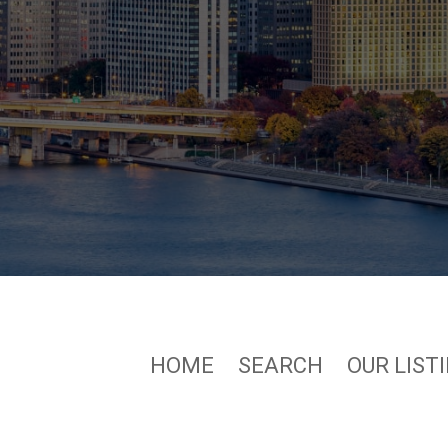
HOME
SEARCH
OUR LIST