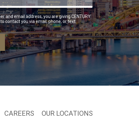
er and email address, you are giving CENTURY
to contact you via email, phone, or text.
CAREERS
OUR LOCATIONS