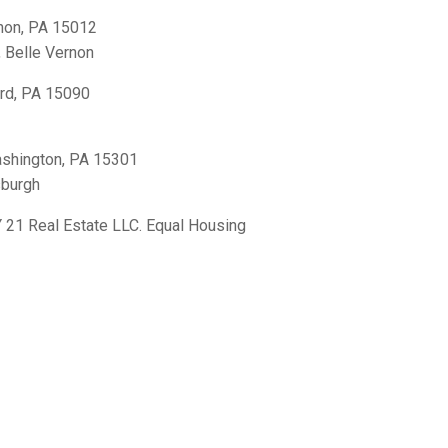
non, PA 15012
,
Belle Vernon
rd, PA 15090
shington, PA 15301
sburgh
21 Real Estate LLC. Equal Housing