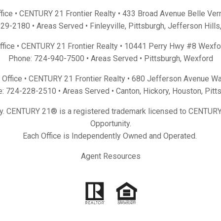
fice • CENTURY 21 Frontier Realty •
433 Broad Avenue Belle Ver
929-2180
• Areas Served •
Finleyville
,
Pittsburgh
,
Jefferson Hills
Office • CENTURY 21 Frontier Realty •
10441 Perry Hwy #8 Wexfo
Phone:
724-940-7500
• Areas Served •
Pittsburgh
,
Wexford
Office • CENTURY 21 Frontier Realty •
680 Jefferson Avenue Wa
e:
724-228-2510
• Areas Served •
Canton
,
Hickory
,
Houston
,
Pitt
y. CENTURY 21® is a registered trademark licensed to CENTURY 
Opportunity.
Each Office is Independently Owned and Operated.
Agent Resources