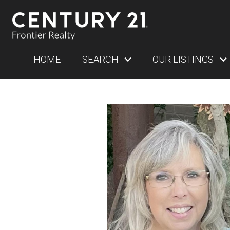
HOME
SEARCH
OUR LISTINGS