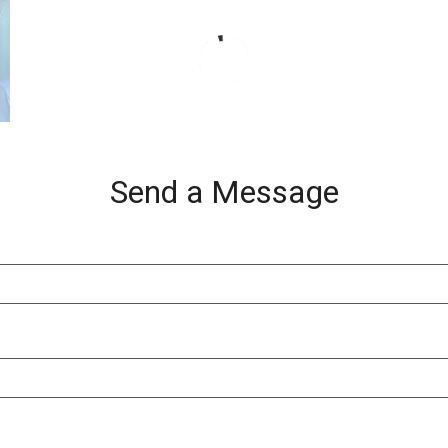
Send a Message