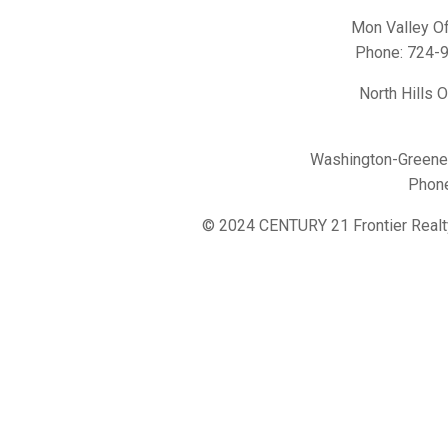
Mon Valley Of
Phone:
724-
North Hills 
Washington-Greene 
Phon
© 2024 CENTURY 21 Frontier Realt