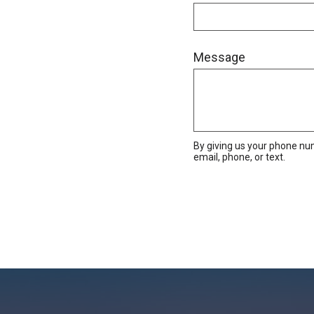
Message
By giving us your phone nu
email, phone, or text.