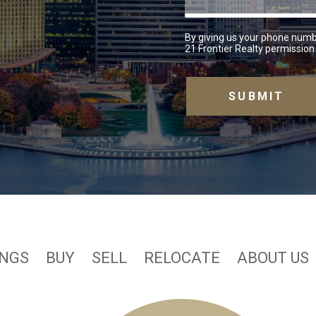
By giving us your phone numb
21 Frontier Realty permission 
INGS
BUY
SELL
RELOCATE
ABOUT US