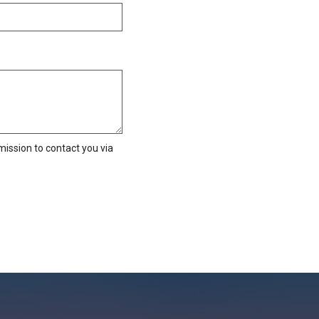
ission to contact you via