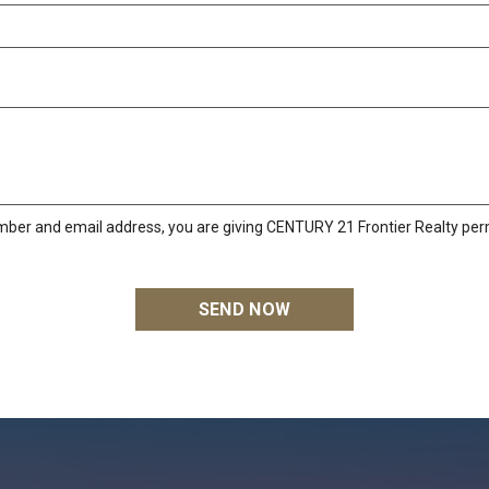
mber and email address, you are giving CENTURY 21 Frontier Realty perm