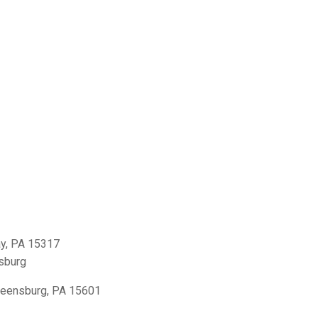
y, PA 15317
sburg
reensburg, PA 15601