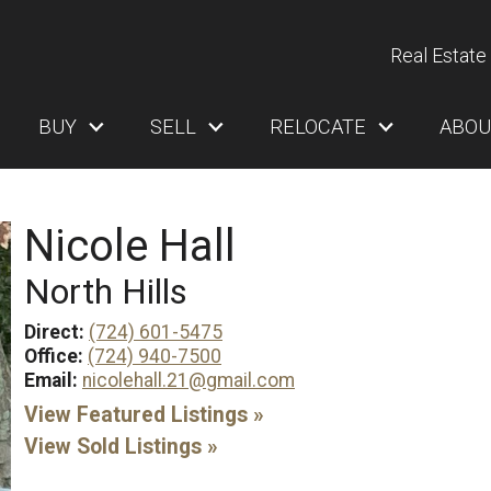
Real Estate 
BUY
SELL
RELOCATE
ABOU
Nicole Hall
North Hills
Direct:
(724) 601-5475
Office:
(724) 940-7500
Email:
nicolehall.21@gmail.com
View Featured Listings »
View Sold Listings »