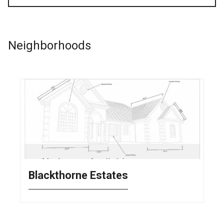
Neighborhoods
Blackthorne Estates