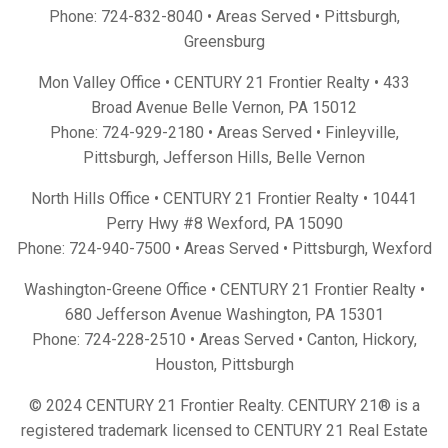
Phone:
724-832-8040
• Areas Served •
Pittsburgh
,
Greensburg
Mon Valley Office • CENTURY 21 Frontier Realty •
433
Broad Avenue Belle Vernon, PA 15012
Phone:
724-929-2180
• Areas Served •
Finleyville
,
Pittsburgh
,
Jefferson Hills
,
Belle Vernon
North Hills Office • CENTURY 21 Frontier Realty •
10441
Perry Hwy #8 Wexford, PA 15090
Phone:
724-940-7500
• Areas Served •
Pittsburgh
,
Wexford
Washington-Greene Office • CENTURY 21 Frontier Realty •
680 Jefferson Avenue Washington, PA 15301
Phone:
724-228-2510
• Areas Served •
Canton
,
Hickory
,
Houston
,
Pittsburgh
© 2024 CENTURY 21 Frontier Realty. CENTURY 21® is a
registered trademark licensed to CENTURY 21 Real Estate