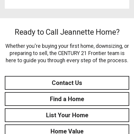
Ready to Call Jeannette Home?
Whether you're buying your first home, downsizing, or
preparing to sell, the CENTURY 21 Frontier team is
here to guide you through every step of the process.
Contact Us
Find a Home
List Your Home
Home Value