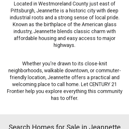
Located in Westmoreland County just east of
Pittsburgh, Jeannette is a historic city with deep
industrial roots and a strong sense of local pride.
Known as the birthplace of the American glass
industry, Jeannette blends classic charm with
affordable housing and easy access to major
highways.
Whether you're drawn to its close-knit
neighborhoods, walkable downtown, or commuter-
friendly location, Jeannette offers a practical and
welcoming place to call home. Let CENTURY 21
Frontier help you explore everything this community
has to offer.
Search Homes for Sale in Jeannette