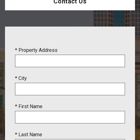
Contact Us
* Property Address
* City
* First Name
* Last Name