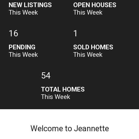
NEW LISTINGS
OPEN HOUSES
This Week
This Week
16
1
PENDING
SOLD HOMES
This Week
This Week
54
TOTAL HOMES
This Week
Welcome to Jeannette