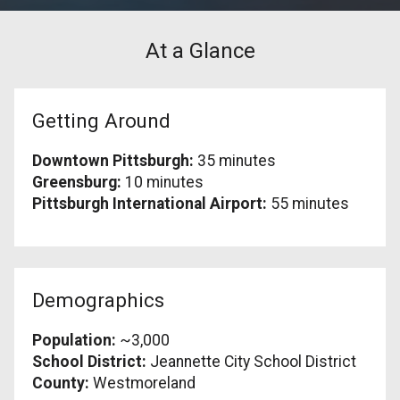
At a Glance
Getting Around
Downtown Pittsburgh:
35 minutes
Greensburg:
10 minutes
Pittsburgh International Airport:
55 minutes
Demographics
Population:
~3,000
School District:
Jeannette City School District
County:
Westmoreland