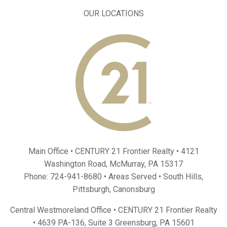
OUR LOCATIONS
Main Office • CENTURY 21 Frontier Realty •
4121
Washington Road, McMurray, PA 15317
Phone:
724-941-8680
• Areas Served •
South Hills
,
Pittsburgh
,
Canonsburg
Central Westmoreland Office • CENTURY 21 Frontier Realty
•
4639 PA-136, Suite 3 Greensburg, PA 15601