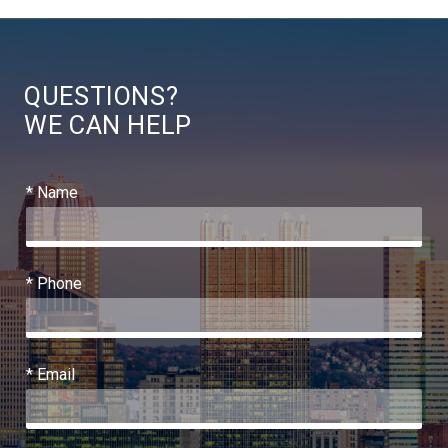
QUESTIONS?
WE CAN HELP
* Name
* Phone
* Email