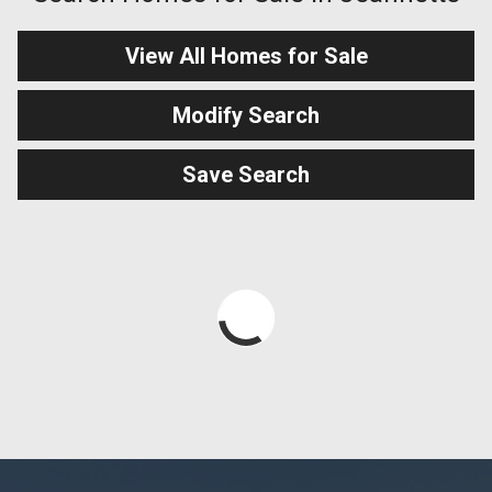
View All Homes for Sale
Modify Search
Save Search