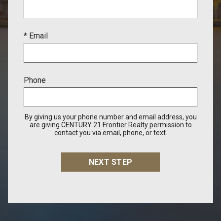
* Email
Phone
By giving us your phone number and email address, you
are giving CENTURY 21 Frontier Realty permission to
contact you via email, phone, or text.