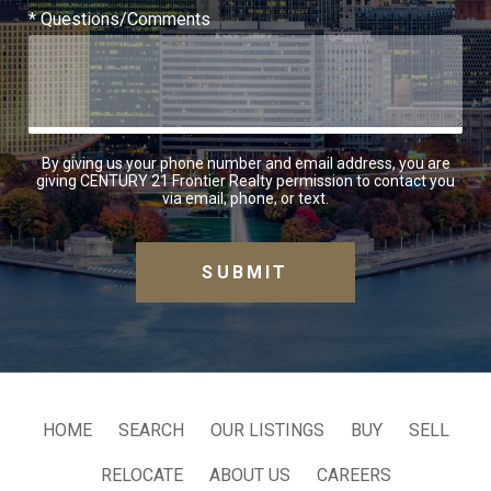
* Questions/Comments
By giving us your phone number and email address, you are
giving CENTURY 21 Frontier Realty permission to contact you
via email, phone, or text.
HOME
SEARCH
OUR LISTINGS
BUY
SELL
RELOCATE
ABOUT US
CAREERS