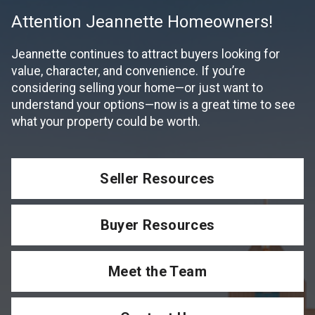
Attention Jeannette Homeowners!
Jeannette continues to attract buyers looking for
value, character, and convenience. If you’re
considering selling your home—or just want to
understand your options—now is a great time to see
what your property could be worth.
Seller Resources
Buyer Resources
Meet the Team