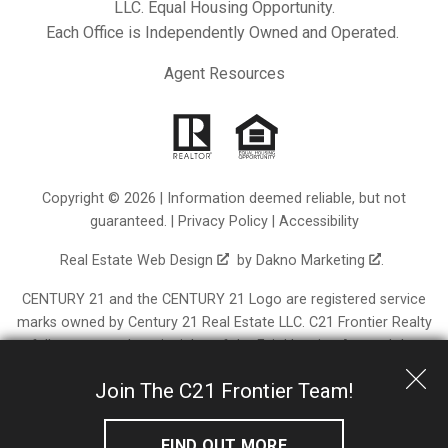
LLC. Equal Housing Opportunity.
Each Office is Independently Owned and Operated.
Agent Resources
Copyright © 2026 | Information deemed reliable, but not
guaranteed. |
Privacy Policy
|
Accessibility
Real Estate Web Design
by
Dakno Marketing
.
CENTURY 21 and the CENTURY 21 Logo are registered service
marks owned by Century 21 Real Estate LLC. C21 Frontier Realty
fully supports the principles of the Fair Housing Act and the
Equal Opportunity Act. Each franchise is independently owned
Join The C21 Frontier Team!
and operated. Any services or products provided by
independently owned and operated franchisees are not
provided by, affiliated with or related to Century 21 Real Estate
FIND OUT MORE