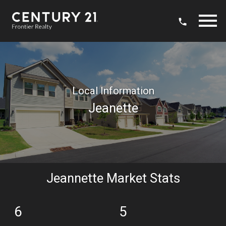
Open main menu
Local Information
Jeanette
Jeannette Market Stats
6
5