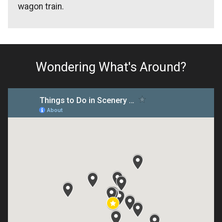
wagon train.
Wondering What's Around?