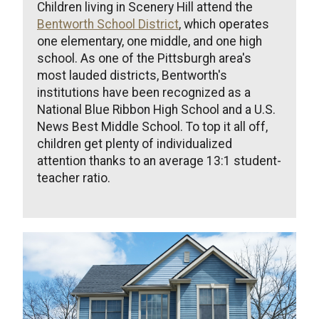
Children living in Scenery Hill attend the
Bentworth School District
, which operates
one elementary, one middle, and one high
school. As one of the Pittsburgh area's
most lauded districts, Bentworth's
institutions have been recognized as a
National Blue Ribbon High School and a U.S.
News Best Middle School. To top it all off,
children get plenty of individualized
attention thanks to an average 13:1 student-
teacher ratio.