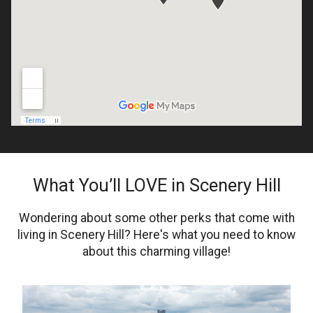
What You’ll LOVE in Scenery Hill
Wondering about some other perks that come with
living in Scenery Hill? Here's what you need to know
about this charming village!