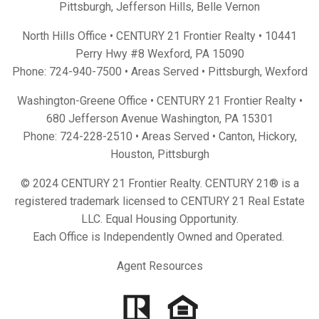
Pittsburgh
,
Jefferson Hills
,
Belle Vernon
North Hills Office • CENTURY 21 Frontier Realty •
10441
Perry Hwy #8 Wexford, PA 15090
Phone:
724-940-7500
• Areas Served •
Pittsburgh
,
Wexford
Washington-Greene Office • CENTURY 21 Frontier Realty •
680 Jefferson Avenue Washington, PA 15301
Phone:
724-228-2510
• Areas Served •
Canton
,
Hickory
,
Houston
,
Pittsburgh
© 2024 CENTURY 21 Frontier Realty. CENTURY 21® is a
registered trademark licensed to CENTURY 21 Real Estate
LLC. Equal Housing Opportunity.
Each Office is Independently Owned and Operated.
Agent Resources