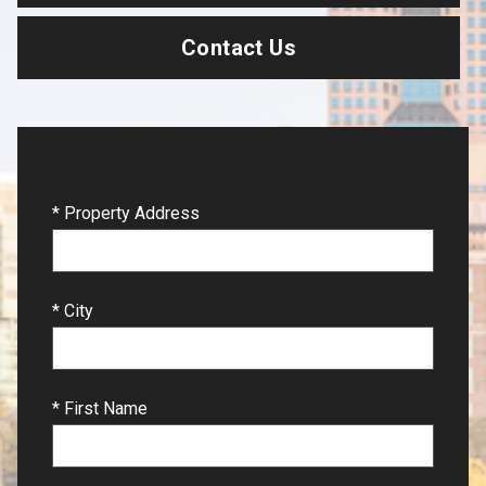
Contact Us
* Property Address
* City
* First Name