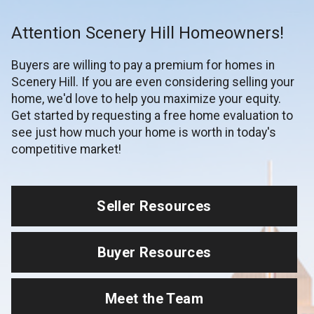
Attention Scenery Hill Homeowners!
Buyers are willing to pay a premium for homes in
Scenery Hill. If you are even considering selling your
home, we'd love to help you maximize your equity.
Get started by requesting a free home evaluation to
see just how much your home is worth in today's
competitive market!
Seller Resources
Buyer Resources
Meet the Team