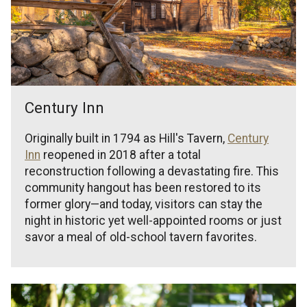
Century Inn
Originally built in 1794 as Hill's Tavern,
Century
Inn
reopened in 2018 after a total
reconstruction following a devastating fire. This
community hangout has been restored to its
former glory—and today, visitors can stay the
night in historic yet well-appointed rooms or just
savor a meal of old-school tavern favorites.