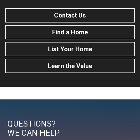
Contact Us
Find a Home
List Your Home
Learn the Value
QUESTIONS?
WE CAN HELP