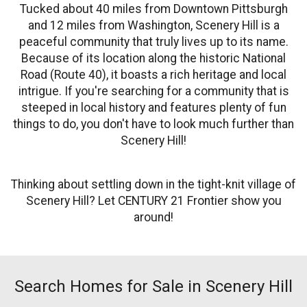
Tucked about 40 miles from Downtown Pittsburgh
and 12 miles from Washington, Scenery Hill is a
peaceful community that truly lives up to its name.
Because of its location along the historic National
Road (Route 40), it boasts a rich heritage and local
intrigue. If you're searching for a community that is
steeped in local history and features plenty of fun
things to do, you don't have to look much further than
Scenery Hill!
Thinking about settling down in the tight-knit village of
Scenery Hill? Let CENTURY 21 Frontier show you
around!
Search Homes for Sale in Scenery Hill