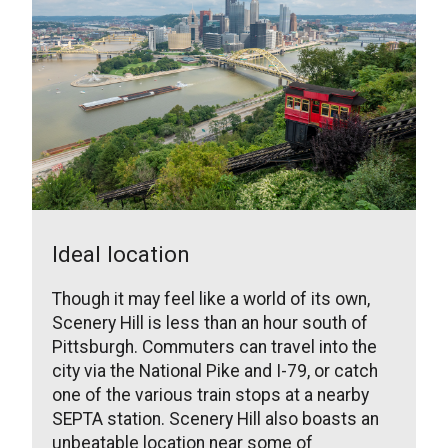
Ideal location
Though it may feel like a world of its own,
Scenery Hill is less than an hour south of
Pittsburgh. Commuters can travel into the
city via the National Pike and I-79, or catch
one of the various train stops at a nearby
SEPTA station. Scenery Hill also boasts an
unbeatable location near some of