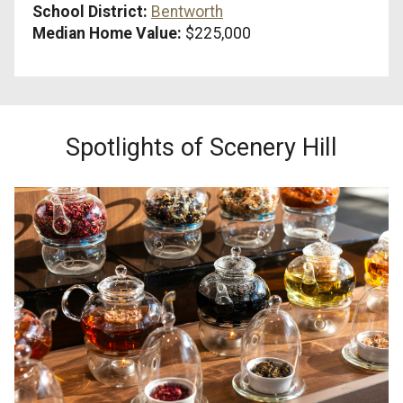
School District:
Bentworth
Median Home Value:
$225,000
Spotlights of Scenery Hill