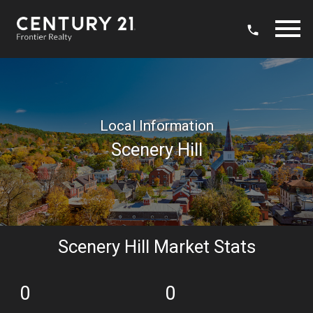
Open main menu
Local Information
Scenery Hill
Scenery Hill Market Stats
0
0