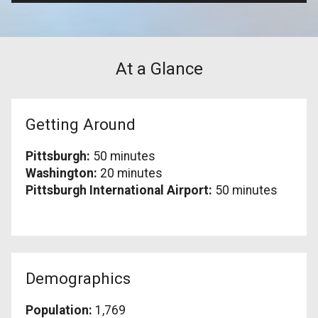
At a Glance
Getting Around
Pittsburgh:
50 minutes
Washington:
20 minutes
Pittsburgh International Airport:
50 minutes
Demographics
Population:
1,769