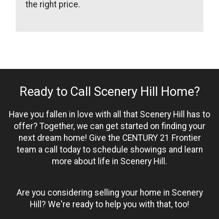
the right price.
Ready to Call Scenery Hill Home?
Have you fallen in love with all that Scenery Hill has to
offer? Together, we can get started on finding your
next dream home! Give the CENTURY 21 Frontier
team a call today to schedule showings and learn
more about life in Scenery Hill.
Are you considering selling your home in Scenery
Hill? We're ready to help you with that, too!