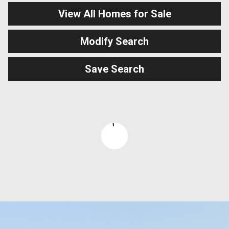
View All Homes for Sale
Modify Search
Save Search