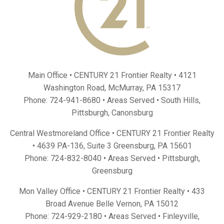
Main Office • CENTURY 21 Frontier Realty •
4121
Washington Road, McMurray, PA 15317
Phone:
724-941-8680
• Areas Served •
South Hills
,
Pittsburgh
,
Canonsburg
Central Westmoreland Office • CENTURY 21 Frontier Realty
•
4639 PA-136, Suite 3 Greensburg, PA 15601
Phone:
724-832-8040
• Areas Served •
Pittsburgh
,
Greensburg
Mon Valley Office • CENTURY 21 Frontier Realty •
433
Broad Avenue Belle Vernon, PA 15012
Phone:
724-929-2180
• Areas Served •
Finleyville
,