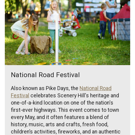
National Road Festival
Also known as Pike Days, the
National Road
Festival
celebrates Scenery Hill's heritage and
one-of-a-kind location on one of the nation's
first-ever highways. This event comes to town
every May, and it often features a blend of
history, music, arts and crafts, fresh food,
children’s activities, fireworks, and an authentic