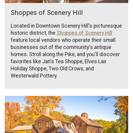
Shoppes of Scenery Hill
Located in Downtown Scenery Hill's picturesque
historic district, the
Shoppes of Scenery Hill
feature local vendors who operate their small
businesses out of the community's antique
homes. Stroll along the Pike, and you'll discover
favorites like Jan's Tea Shoppe, Elves Lair
Holiday Shoppe, Two Old Crows, and
Westerwald Pottery.