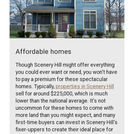
Affordable homes
Though Scenery Hill might offer everything
you could ever want or need, you won't have
to pay a premium for these spectacular
homes. Typically,
properties in Scenery Hill
sell for around $225,000, which is much
lower than the national average. It's not
uncommon for these homes to come with
more land than you might expect, and many
first-time buyers can invest in Scenery Hill's
fixer-uppers to create their ideal place for