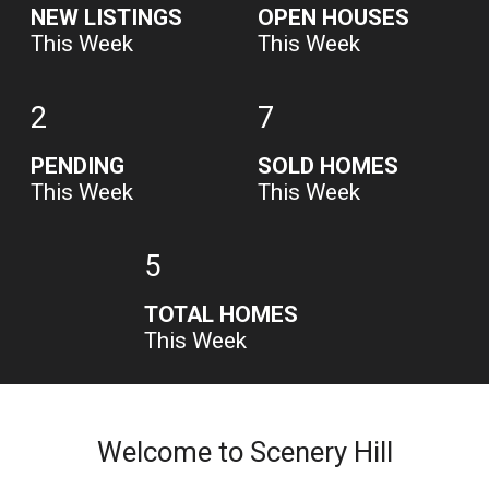
NEW LISTINGS
OPEN HOUSES
This Week
This Week
2
7
PENDING
SOLD HOMES
This Week
This Week
5
TOTAL HOMES
This Week
Welcome to Scenery Hill