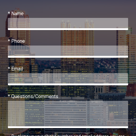
* Name
* Phone
* Email
* Questions/Comments