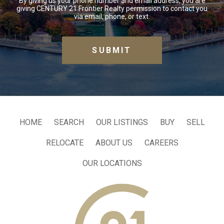
By giving us your phone number and email address, you are
giving CENTURY 21 Frontier Realty permission to contact you
via email, phone, or text.
HOME
SEARCH
OUR LISTINGS
BUY
SELL
RELOCATE
ABOUT US
CAREERS
OUR LOCATIONS