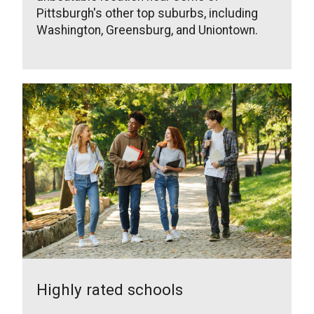
Pittsburgh's other top suburbs, including
Washington, Greensburg, and Uniontown.
Highly rated schools