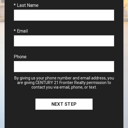
* Last Name
* Email
Phone
By giving us your phone number and email address, you
are giving CENTURY 21 Frontier Realty permission to
contact you via email, phone, or text.