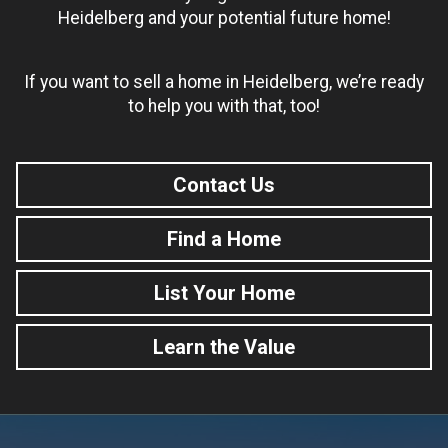
Heidelberg and your potential future home!
If you want to sell a home in Heidelberg, we’re ready
to help you with that, too!
Contact Us
Find a Home
List Your Home
Learn the Value