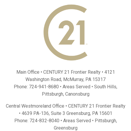
Main Office • CENTURY 21 Frontier Realty •
4121
Washington Road, McMurray, PA 15317
Phone:
724-941-8680
• Areas Served •
South Hills
,
Pittsburgh
,
Canonsburg
Central Westmoreland Office • CENTURY 21 Frontier Realty
•
4639 PA-136, Suite 3 Greensburg, PA 15601
Phone:
724-832-8040
• Areas Served •
Pittsburgh
,
Greensburg