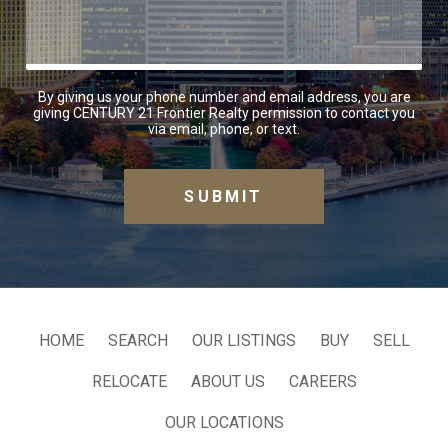
By giving us your phone number and email address, you are
giving CENTURY 21 Frontier Realty permission to contact you
via email, phone, or text.
HOME
SEARCH
OUR LISTINGS
BUY
SELL
RELOCATE
ABOUT US
CAREERS
OUR LOCATIONS