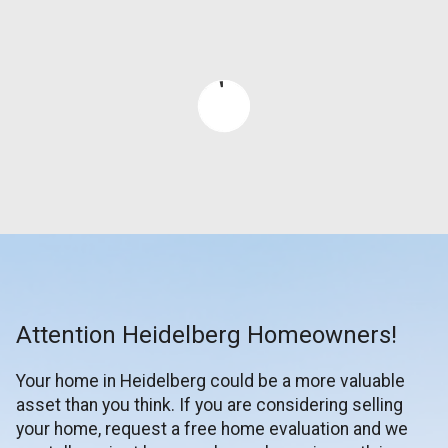
Attention Heidelberg Homeowners!
Your home in Heidelberg could be a more valuable
asset than you think. If you are considering selling
your home, request a free home evaluation and we