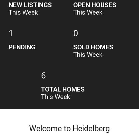
NEW LISTINGS
OPEN HOUSES
This Week
This Week
1
0
PENDING
SOLD HOMES
This Week
6
TOTAL HOMES
This Week
Welcome to Heidelberg