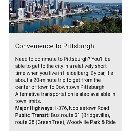
Convenience to Pittsburgh
Need to commute to Pittsburgh? You'll be
able to get to the city in a relatively short
time when you live in Heidelberg. By car, it's
about a 20-minute trip to get from the
center of town to Downtown Pittsburgh.
Alternative transportation is also available in
town limits.
Major Highways:
I-376, Noblestown Road
Public Transit:
Bus route 31 (Bridgeville),
route 38 (Green Tree), Woodville Park & Ride