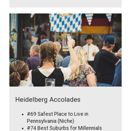
Heidelberg Accolades
#69 Safest Place to Live in
Pennsylvania (Niche)
#74 Best Suburbs for Millennials