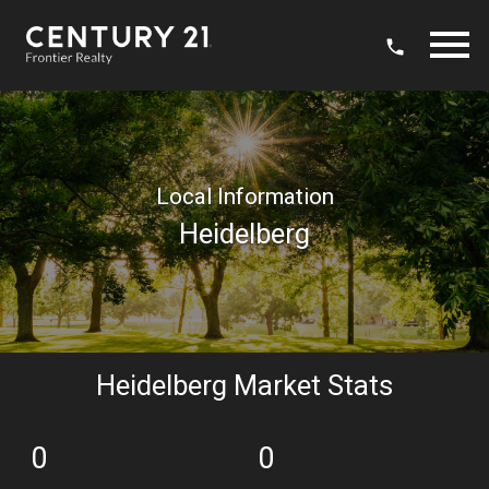
Open main menu
Local Information
Heidelberg
Heidelberg Market Stats
0
0