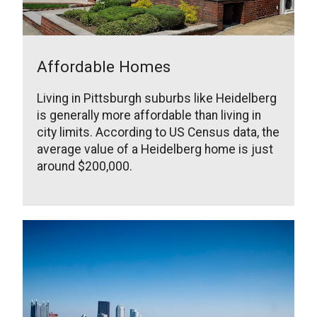
Affordable Homes
Living in Pittsburgh suburbs like Heidelberg
is generally more affordable than living in
city limits. According to US Census data, the
average value of a Heidelberg home is just
around $200,000.