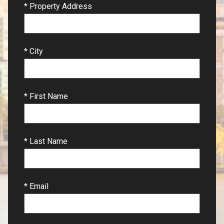
* Property Address
* City
* First Name
* Last Name
* Email