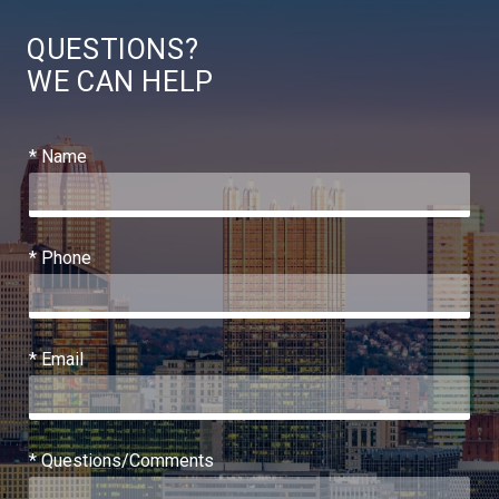
QUESTIONS?
WE CAN HELP
* Name
* Phone
* Email
* Questions/Comments