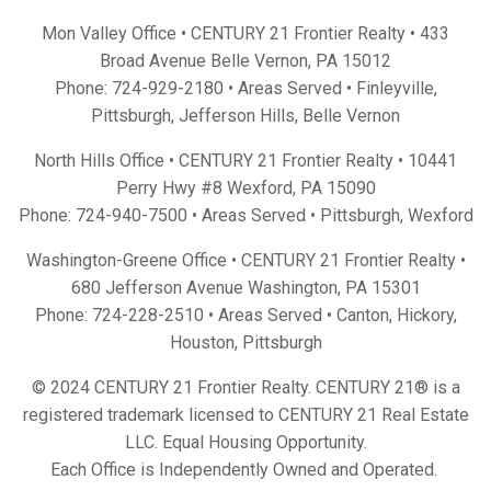
Mon Valley Office • CENTURY 21 Frontier Realty •
433
Broad Avenue Belle Vernon, PA 15012
Phone:
724-929-2180
• Areas Served •
Finleyville
,
Pittsburgh
,
Jefferson Hills
,
Belle Vernon
North Hills Office • CENTURY 21 Frontier Realty •
10441
Perry Hwy #8 Wexford, PA 15090
Phone:
724-940-7500
• Areas Served •
Pittsburgh
,
Wexford
Washington-Greene Office • CENTURY 21 Frontier Realty •
680 Jefferson Avenue Washington, PA 15301
Phone:
724-228-2510
• Areas Served •
Canton
,
Hickory
,
Houston
,
Pittsburgh
© 2024 CENTURY 21 Frontier Realty. CENTURY 21® is a
registered trademark licensed to CENTURY 21 Real Estate
LLC. Equal Housing Opportunity.
Each Office is Independently Owned and Operated.