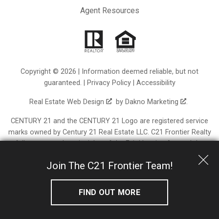
Agent Resources
Copyright © 2026 | Information deemed reliable, but not
guaranteed. |
Privacy Policy
|
Accessibility
Real Estate Web Design
by
Dakno Marketing
.
CENTURY 21 and the CENTURY 21 Logo are registered service
marks owned by Century 21 Real Estate LLC. C21 Frontier Realty
fully supports the principles of the Fair Housing Act and the
Equal Opportunity Act. Each franchise is independently owned
Join The C21 Frontier Team!
and operated. Any services or products provided by
independently owned and operated franchisees are not
provided by, affiliated with or related to Century 21 Real Estate
FIND OUT MORE
LLC nor any of its affiliated companies.