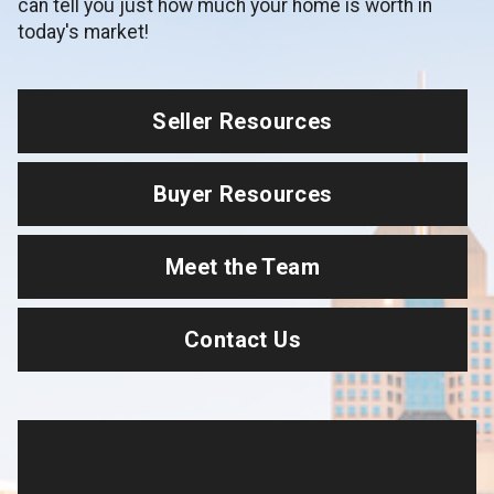
can tell you just how much your home is worth in
today's market!
Seller Resources
Buyer Resources
Meet the Team
Contact Us