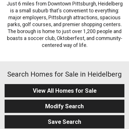
Just 6 miles from Downtown Pittsburgh, Heidelberg
is a small suburb that's convenient to everything:
major employers, Pittsburgh attractions, spacious
parks, golf courses, and premier shopping centers.
The borough is home to just over 1,200 people and
boasts a soccer club, Oktoberfest, and community-
centered way of life.
Search Homes for Sale in Heidelberg
View All Homes for Sale
Modify Search
Save Search