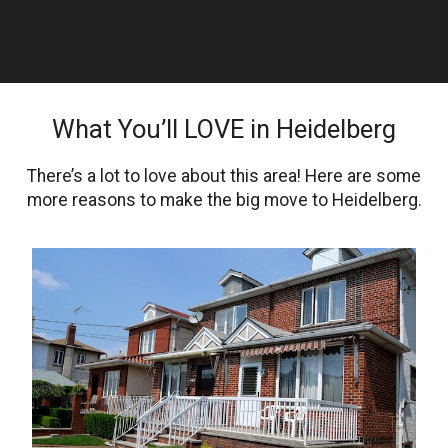
What You’ll LOVE in Heidelberg
There’s a lot to love about this area! Here are some
more reasons to make the big move to Heidelberg.