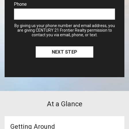
Phone
By giving us your phone number and email address, you
are giving CENTURY 21 Frontier Realty permission to
contact you via email, phone, or text.
At a Glance
Getting Around