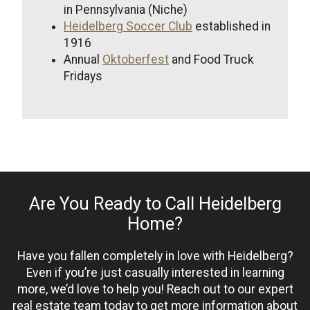
in Pennsylvania (Niche)
Heidelberg Soccer Club
established in
1916
Annual
Oktoberfest
and Food Truck
Fridays
Are You Ready to Call Heidelberg
Home?
Have you fallen completely in love with Heidelberg?
Even if you’re just casually interested in learning
more, we’d love to help you! Reach out to our expert
real estate team today to get more information about