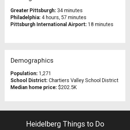
Greater Pittsburgh:
34 minutes
Philadelphia:
4 hours, 57 minutes
Pittsburgh International Airport:
18 minutes
Demographics
Population:
1,271
School District:
Chartiers Valley School District
Median home price:
$202.5K
Heidelberg Things to Do